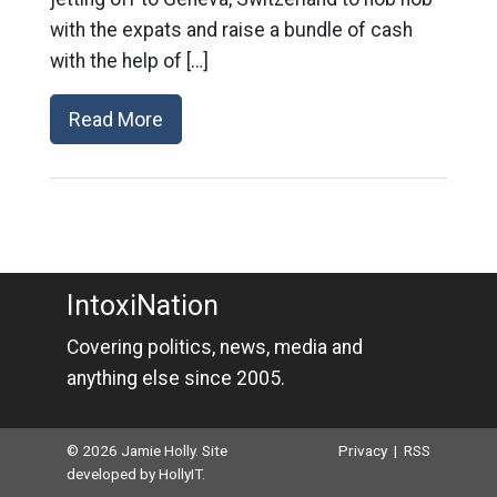
with the expats and raise a bundle of cash
with the help of […]
Read More
IntoxiNation
Covering politics, news, media and
anything else since 2005.
© 2026 Jamie Holly. Site
Privacy
|
RSS
developed by
HollyIT
.