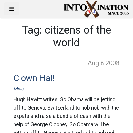
Tag:
citizens of the
world
Aug 8
2008
Clown Hal!
Misc
Hugh Hewitt writes: So Obama will be jetting
off to Geneva, Switzerland to hob nob with the
expats and raise a bundle of cash with the
help of George Clooney. So Obama will be
jetting off to Geneva, Switzerland to hob nob