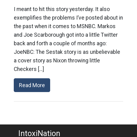
I meant to hit this story yesterday. It also
exemplifies the problems I’ve posted about in
the past when it comes to MSNBC. Markos
and Joe Scarborough got into a little Twitter
back and forth a couple of months ago:
JoeNBC: The Sestak story is as unbelievable
a cover story as Nixon throwing little
Checkers […]
Read More
IntoxiNation