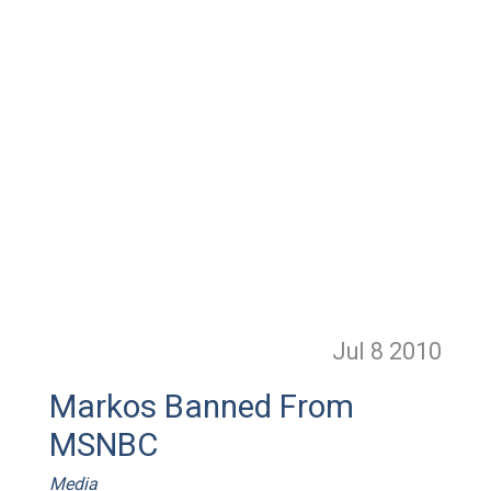
Jul 8
2010
Markos Banned From
MSNBC
Media