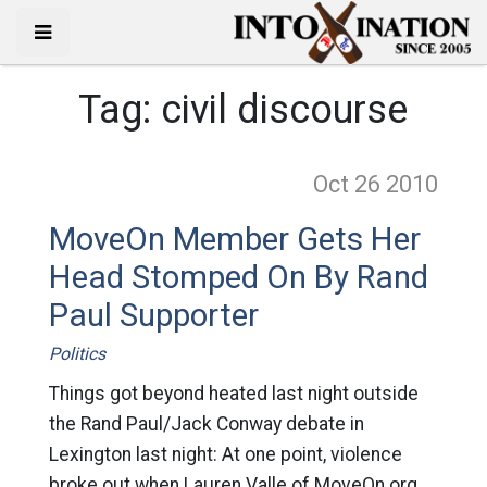
Tag:
civil discourse
Oct 26
2010
MoveOn Member Gets Her
Head Stomped On By Rand
Paul Supporter
Politics
Things got beyond heated last night outside
the Rand Paul/Jack Conway debate in
Lexington last night: At one point, violence
broke out when Lauren Valle of MoveOn.org