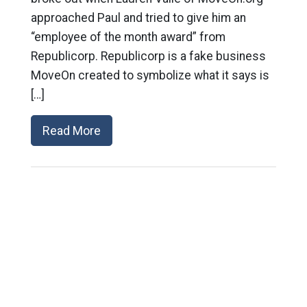
approached Paul and tried to give him an
“employee of the month award” from
Republicorp. Republicorp is a fake business
MoveOn created to symbolize what it says is
[…]
Read More