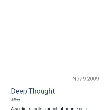
Nov 9
2009
Deep Thought
Misc
A soldier shoots a bunch of people on a