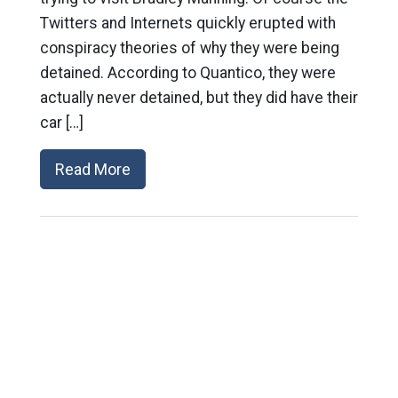
Twitters and Internets quickly erupted with
conspiracy theories of why they were being
detained. According to Quantico, they were
actually never detained, but they did have their
car […]
Read More