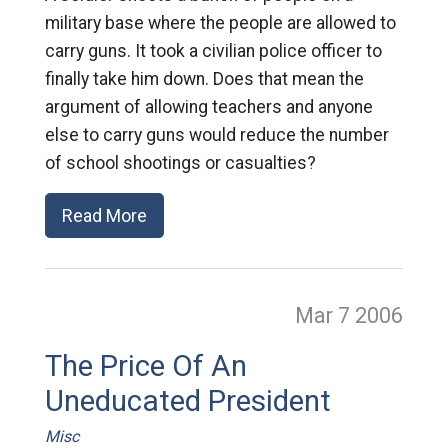
military base where the people are allowed to
carry guns. It took a civilian police officer to
finally take him down. Does that mean the
argument of allowing teachers and anyone
else to carry guns would reduce the number
of school shootings or casualties?
Read More
Mar 7
2006
The Price Of An
Uneducated President
Misc