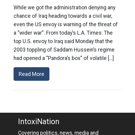
While we got the administration denying any
chance of Iraq heading towards a civil war,
even the US envoy is warning of the threat of
a “wider war”. From today’s L.A. Times: The
top U.S. envoy to Iraq said Monday that the
2003 toppling of Saddam Hussein’s regime
had opened a “Pandora’s box” of volatile […]
Read More
IntoxiNation
Covering politics, news, media and