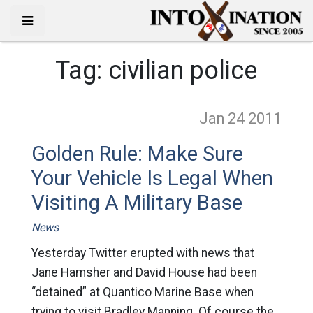
Tag:
civilian police
Jan 24
2011
Golden Rule: Make Sure
Your Vehicle Is Legal When
Visiting A Military Base
News
Yesterday Twitter erupted with news that
Jane Hamsher and David House had been
“detained” at Quantico Marine Base when
trying to visit Bradley Manning. Of course the