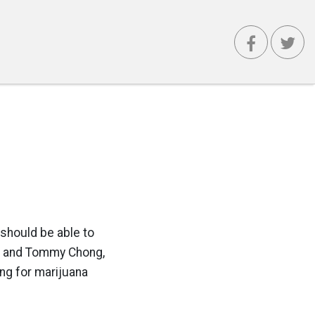
s should be able to
in and Tommy Chong,
ng for marijuana