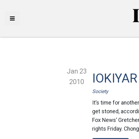
Jan 23
IOKIYAR
2010
Society
It’s time for anothe
get stoned, accord
Fox News’ Gretchen 
rights Friday. Chong