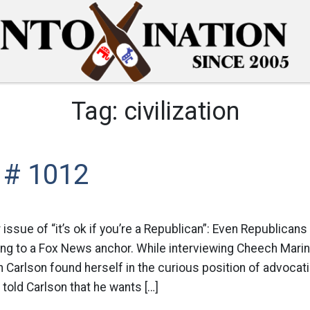
Tag:
civilization
 # 1012
r issue of “it’s ok if you’re a Republican”: Even Republican
ing to a Fox News anchor. While interviewing Cheech Mar
Carlson found herself in the curious position of advocati
 told Carlson that he wants […]