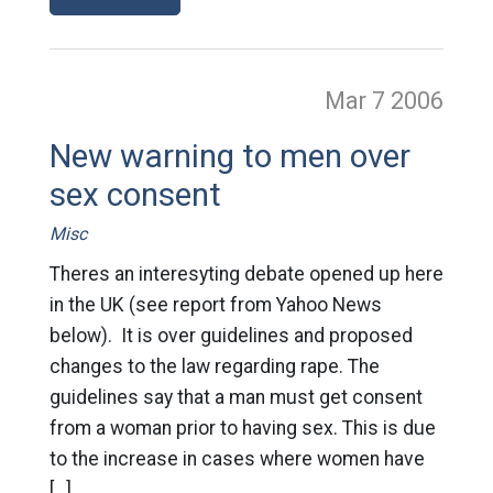
Mar 7
2006
New warning to men over
sex consent
Misc
Theres an interesyting debate opened up here
in the UK (see report from Yahoo News
below). It is over guidelines and proposed
changes to the law regarding rape. The
guidelines say that a man must get consent
from a woman prior to having sex. This is due
to the increase in cases where women have
[…]