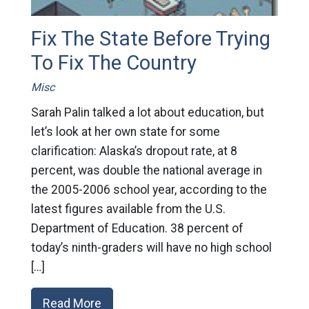
Fix The State Before Trying
To Fix The Country
Misc
Sarah Palin talked a lot about education, but
let’s look at her own state for some
clarification: Alaska’s dropout rate, at 8
percent, was double the national average in
the 2005-2006 school year, according to the
latest figures available from the U.S.
Department of Education. 38 percent of
today’s ninth-graders will have no high school
[…]
Read More