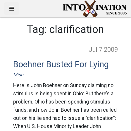
Tag:
clarification
Jul 7
2009
Boehner Busted For Lying
Misc
Here is John Boehner on Sunday claiming no
stimulus is being spent in Ohio: But there’s a
problem. Ohio has been spending stimulus
funds, and now John Boehner has been called
out on his lie and had to issue a “clarification”:
When U.S. House Minority Leader John