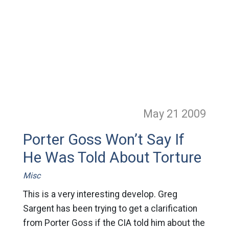
May 21
2009
Porter Goss Won’t Say If
He Was Told About Torture
Misc
This is a very interesting develop. Greg
Sargent has been trying to get a clarification
from Porter Goss if the CIA told him about the