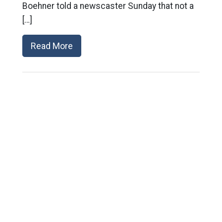
Boehner told a newscaster Sunday that not a
[…]
Read More