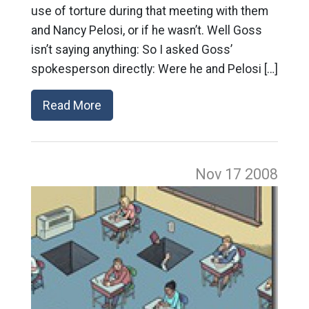
use of torture during that meeting with them
and Nancy Pelosi, or if he wasn’t. Well Goss
isn’t saying anything: So I asked Goss’
spokesperson directly: Were he and Pelosi […]
Read More
Nov 17
2008