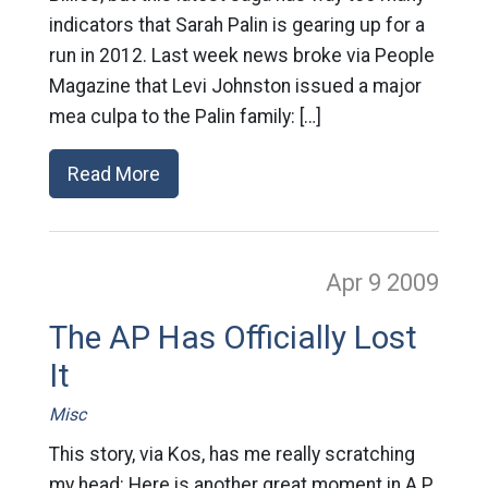
indicators that Sarah Palin is gearing up for a
run in 2012. Last week news broke via People
Magazine that Levi Johnston issued a major
mea culpa to the Palin family: […]
Read More
Apr 9
2009
The AP Has Officially Lost
It
Misc
This story, via Kos, has me really scratching
my head: Here is another great moment in A.P.