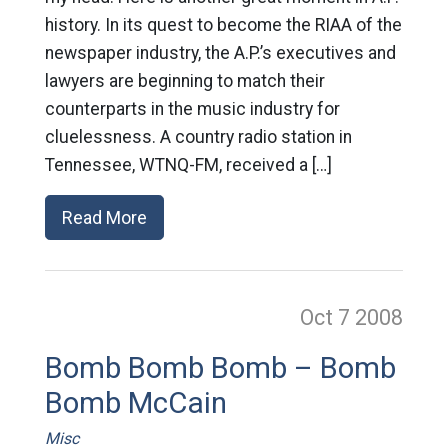
history. In its quest to become the RIAA of the
newspaper industry, the A.P.’s executives and
lawyers are beginning to match their
counterparts in the music industry for
cluelessness. A country radio station in
Tennessee, WTNQ-FM, received a […]
Read More
Oct 7
2008
Bomb Bomb Bomb – Bomb
Bomb McCain
Misc