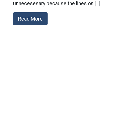
unnecesesary because the lines on […]
Read More