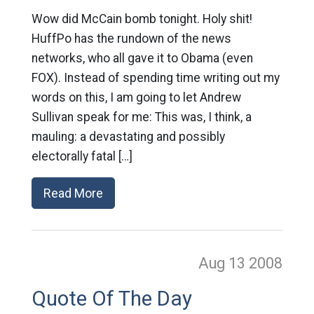
Wow did McCain bomb tonight. Holy shit!
HuffPo has the rundown of the news
networks, who all gave it to Obama (even
FOX). Instead of spending time writing out my
words on this, I am going to let Andrew
Sullivan speak for me: This was, I think, a
mauling: a devastating and possibly
electorally fatal […]
Read More
Aug 13
2008
Quote Of The Day