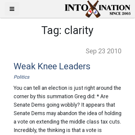
Tag:
clarity
Sep 23
2010
Weak Knee Leaders
Politics
You can tell an election is just right around the
corner by this summation Greg did: * Are
Senate Dems going wobbly? It appears that
Senate Dems may abandon the idea of holding
a vote on extending the middle class tax cuts.
Incredibly, the thinking is that a vote is