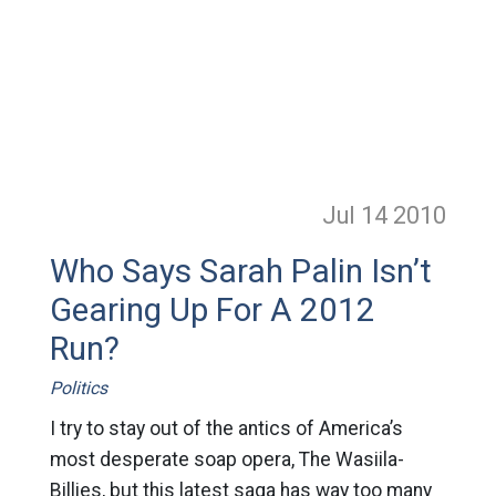
Jul 14
2010
Who Says Sarah Palin Isn’t
Gearing Up For A 2012
Run?
Politics
I try to stay out of the antics of America’s
most desperate soap opera, The Wasiila-
Billies, but this latest saga has way too many