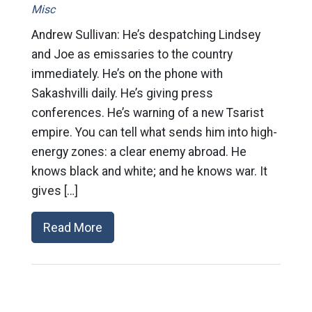
Misc
Andrew Sullivan: He’s despatching Lindsey
and Joe as emissaries to the country
immediately. He’s on the phone with
Sakashvilli daily. He’s giving press
conferences. He’s warning of a new Tsarist
empire. You can tell what sends him into high-
energy zones: a clear enemy abroad. He
knows black and white; and he knows war. It
gives […]
Read More