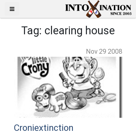
Tag:
clearing house
Nov 29
2008
Croniextinction