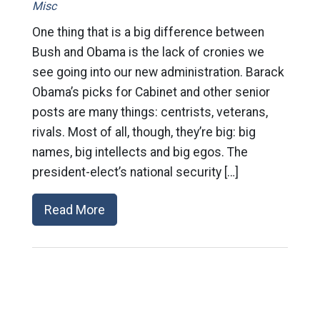
Misc
One thing that is a big difference between
Bush and Obama is the lack of cronies we
see going into our new administration. Barack
Obama’s picks for Cabinet and other senior
posts are many things: centrists, veterans,
rivals. Most of all, though, they’re big: big
names, big intellects and big egos. The
president-elect’s national security […]
Read More