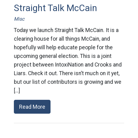
Straight Talk McCain
Misc
Today we launch Straight Talk McCain. It is a
clearing house for all things McCain, and
hopefully will help educate people for the
upcoming general election. This is a joint
project between IntoxiNation and Crooks and
Liars. Check it out. There isn’t much on it yet,
but our list of contributors is growing and we
[…]
Read More