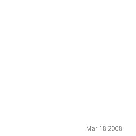
Mar 18
2008