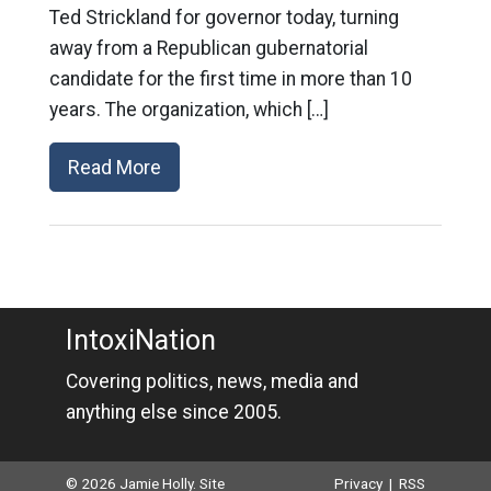
Ted Strickland for governor today, turning
away from a Republican gubernatorial
candidate for the first time in more than 10
years. The organization, which […]
Read More
IntoxiNation
Covering politics, news, media and
anything else since 2005.
© 2026 Jamie Holly. Site
Privacy
|
RSS