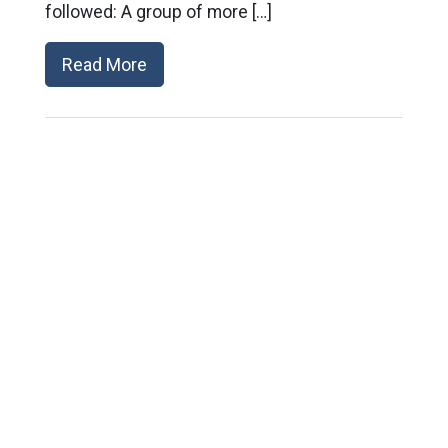
followed: A group of more […]
Read More