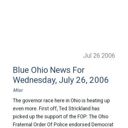
Jul 26
2006
Blue Ohio News For
Wednesday, July 26, 2006
Misc
The governor race here in Ohio is heating up
even more. First off, Ted Strickland has
picked up the support of the FOP: The Ohio
Fraternal Order Of Police endorsed Democrat