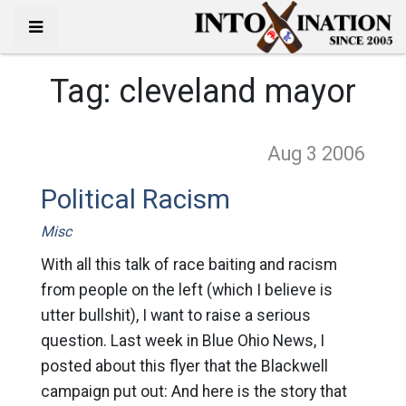
Tag:
cleveland mayor
Aug 3
2006
Political Racism
Misc
With all this talk of race baiting and racism
from people on the left (which I believe is
utter bullshit), I want to raise a serious
question. Last week in Blue Ohio News, I
posted about this flyer that the Blackwell
campaign put out: And here is the story that