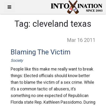
Tag:
cleveland texas
Mar 16
2011
Blaming The Victim
Society
People like this make me really want to break
things: Elected officials should know better
than to blame the victim of a sex crime. While
it’s a common tactic of abusers, it’s
something no one expected of Republican
Florida state Rep. Kathleen Passidomo. During