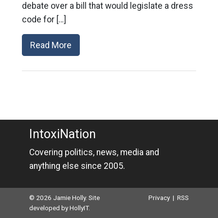
debate over a bill that would legislate a dress
code for […]
Read More
IntoxiNation
Covering politics, news, media and
anything else since 2005.
© 2026 Jamie Holly. Site
Privacy
|
RSS
developed by
HollyIT
.