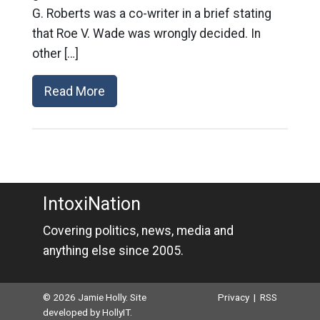
G. Roberts was a co-writer in a brief stating
that Roe V. Wade was wrongly decided. In
other […]
Read More
IntoxiNation
Covering politics, news, media and
anything else since 2005.
© 2026 Jamie Holly. Site
Privacy
|
RSS
developed by
HollyIT
.