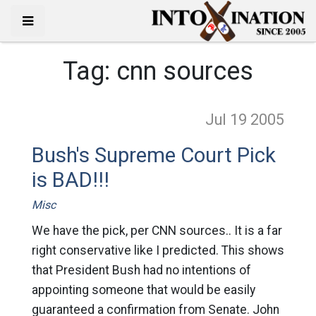
Tag:
cnn sources
Jul 19
2005
Bush's Supreme Court Pick
is BAD!!!
Misc
We have the pick, per CNN sources.. It is a far
right conservative like I predicted. This shows
that President Bush had no intentions of
appointing someone that would be easily
guaranteed a confirmation from Senate. John