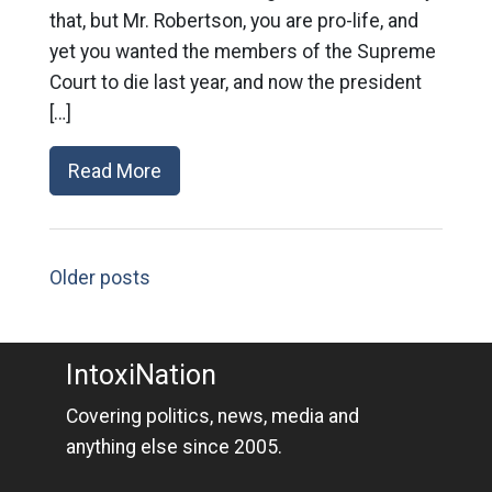
that, but Mr. Robertson, you are pro-life, and
yet you wanted the members of the Supreme
Court to die last year, and now the president
[…]
Read More
Older posts
IntoxiNation
Covering politics, news, media and
anything else since 2005.