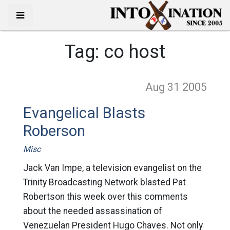
Tag:
co host
Aug 31
2005
Evangelical Blasts
Roberson
Misc
Jack Van Impe, a television evangelist on the
Trinity Broadcasting Network blasted Pat
Robertson this week over this comments
about the needed assassination of
Venezuelan President Hugo Chaves. Not only