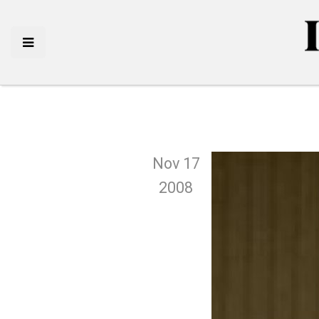
Nov 17
2008