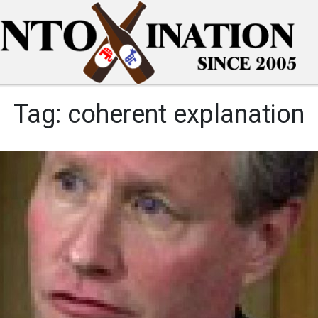
Tag:
coherent explanation