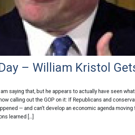
Day – William Kristol Gets
 I am saying that, but he appears to actually have seen wh
 now calling out the GOP on it: If Republicans and conserv
happened — and can’t develop an economic agenda moving
ons learned […]