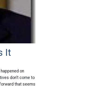
 It
at happened on
atives don’t come to
 forward that seems