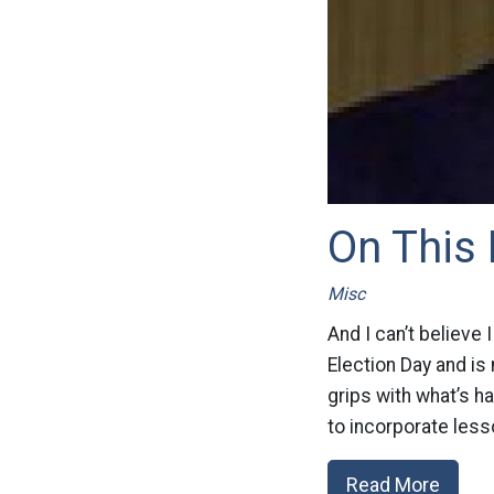
On This 
Misc
And I can’t believe
Election Day and is
grips with what’s 
to incorporate less
Read More