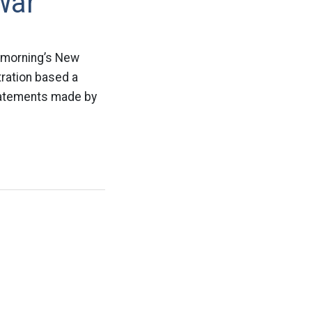
War
s morning’s New
ration based a
statements made by