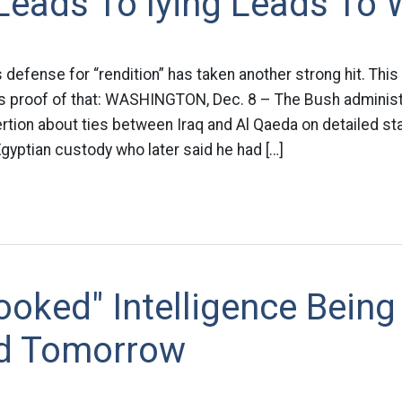
Leads To lying Leads To 
 defense for “rendition” has taken another strong hit. Thi
s proof of that: WASHINGTON, Dec. 8 – The Bush administ
ertion about ties between Iraq and Al Qaeda on detailed 
Egyptian custody who later said he had […]
oked" Intelligence Being
d Tomorrow