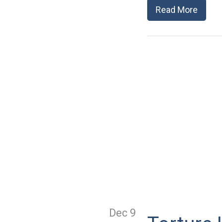
Read More
Dec 9