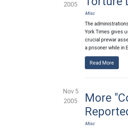
Torture 
2005
Misc
The administrations
York Times gives u
crucial prewar ass
a prisoner while in 
Read More
Nov 5
More "Co
2005
Reporte
Misc