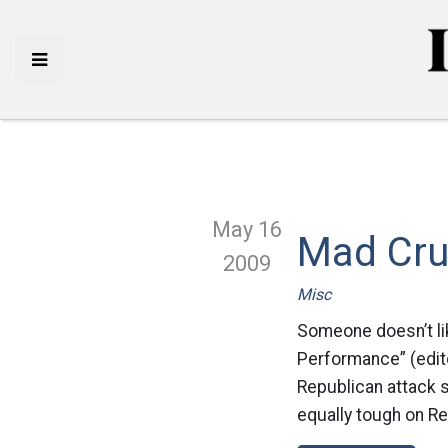
May 16
Mad Cr
2009
Misc
Someone doesn’t lik
Performance” (edito
Republican attack s
equally tough on R