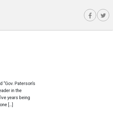
d “Gov. Paterson’s
eader in the
five years being
one […]