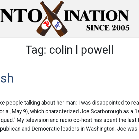
Tag:
colin l powell
ush
e people talking about her man: I was disappointed to rea
rial, May 9), which characterized Joe Scarborough as a “l
quad.” My television and radio co-host has spent the last 
epublican and Democratic leaders in Washington. Joe was 