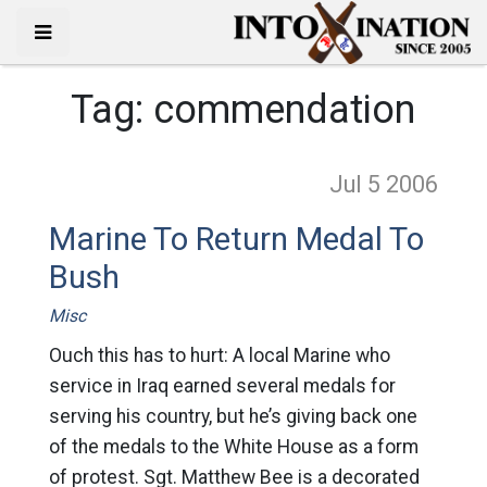
Tag:
commendation
Jul 5
2006
Marine To Return Medal To
Bush
Misc
Ouch this has to hurt: A local Marine who
service in Iraq earned several medals for
serving his country, but he’s giving back one
of the medals to the White House as a form
of protest. Sgt. Matthew Bee is a decorated