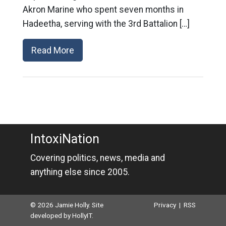
Akron Marine who spent seven months in
Hadeetha, serving with the 3rd Battalion […]
Read More
IntoxiNation
Covering politics, news, media and
anything else since 2005.
© 2026 Jamie Holly. Site
Privacy
|
RSS
developed by
HollyIT
.