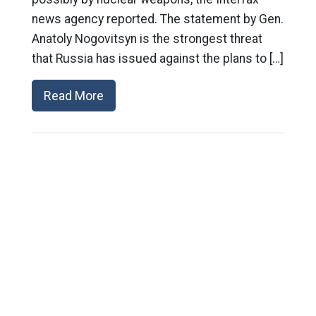
news agency reported. The statement by Gen.
Anatoly Nogovitsyn is the strongest threat
that Russia has issued against the plans to […]
Read More