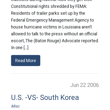
Constitutional rights shredded by FEMA:
Residents of trailer parks set up by the
Federal Emergency Management Agency to
house hurricane victims in Louisiana aren’t
allowed to talk to the press without an official
escort, The (Baton Rouge) Advocate reported.
In one […]
Read More
Jun 22
2006
U.S. -VS- South Korea
Misc