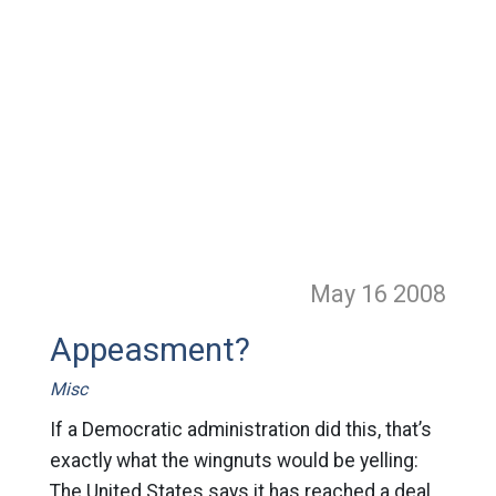
May 16
2008
Appeasment?
Misc
If a Democratic administration did this, that’s
exactly what the wingnuts would be yelling:
The United States says it has reached a deal