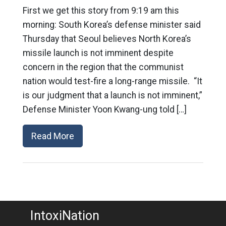
First we get this story from 9:19 am this
morning: South Korea’s defense minister said
Thursday that Seoul believes North Korea’s
missile launch is not imminent despite
concern in the region that the communist
nation would test-fire a long-range missile. “It
is our judgment that a launch is not imminent,”
Defense Minister Yoon Kwang-ung told […]
Read More
IntoxiNation