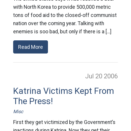
with North Korea to provide 500,000 metric
tons of food aid to the closed-off communist
nation over the coming year. Talking with
enemies is soo bad, but only if there is a […]
Read More
Jul 20
2006
Katrina Victims Kept From
The Press!
Misc
First they get victimized by the Government’s
inactions during Katrina. Now they get their