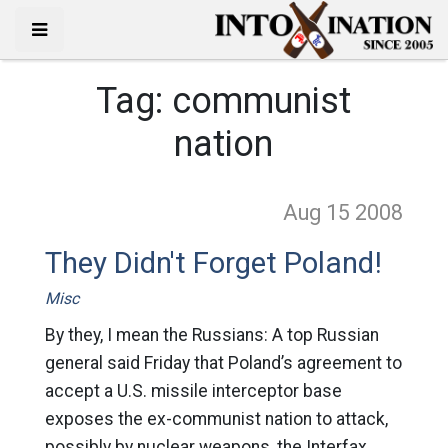
Tag:
communist
nation
Aug 15
2008
They Didn't Forget Poland!
Misc
By they, I mean the Russians: A top Russian
general said Friday that Poland’s agreement to
accept a U.S. missile interceptor base
exposes the ex-communist nation to attack,
possibly by nuclear weapons, the Interfax