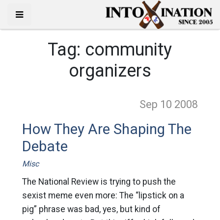
Tag:
community
organizers
Sep 10
2008
How They Are Shaping The
Debate
Misc
The National Review is trying to push the
sexist meme even more: The “lipstick on a
pig” phrase was bad, yes, but kind of