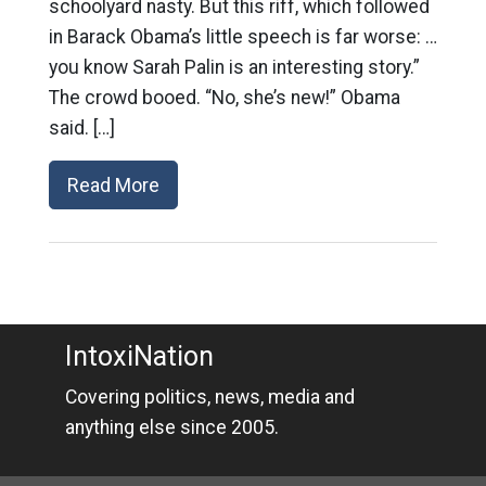
schoolyard nasty. But this riff, which followed
in Barack Obama’s little speech is far worse: …
you know Sarah Palin is an interesting story.”
The crowd booed. “No, she’s new!” Obama
said. […]
Read More
IntoxiNation
Covering politics, news, media and
anything else since 2005.