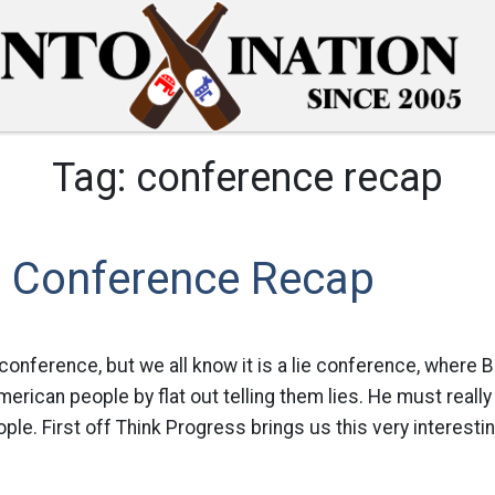
Tag:
conference recap
e Conference Recap
 conference, but we all know it is a lie conference, where 
erican people by flat out telling them lies. He must really
ple. First off Think Progress brings us this very interesti