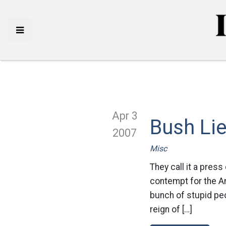
Apr 3
Bush Li
2007
Misc
They call it a press
contempt for the Am
bunch of stupid peo
reign of […]