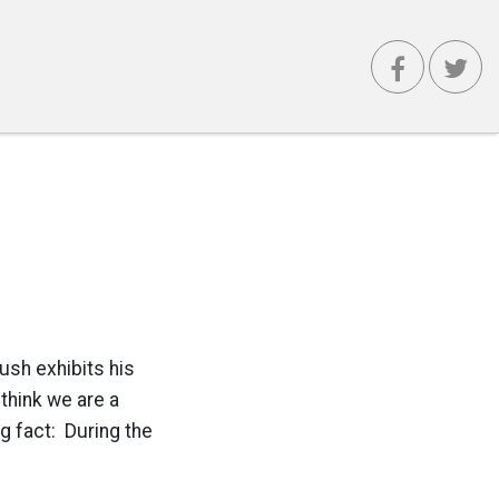
Bush exhibits his
 think we are a
ng fact: During the