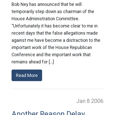
Bob Ney has announced that he will
temporarily step down as chairman of the
House Administration Committee.
“Unfortunately it has become clear to me in
recent days that the false allegations made
against me have become a distraction to the
important work of the House Republican
Conference and the important work that
remains ahead for […]
Read More
Jan 8
2006
Another Reason Delay