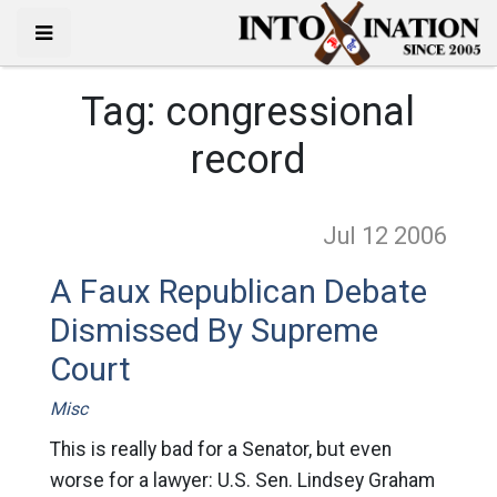
Tag:
congressional
record
Jul 12
2006
A Faux Republican Debate
Dismissed By Supreme
Court
Misc
This is really bad for a Senator, but even
worse for a lawyer: U.S. Sen. Lindsey Graham