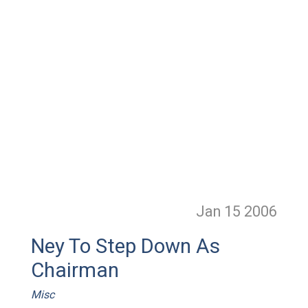
Jan 15
2006
Ney To Step Down As
Chairman
Misc