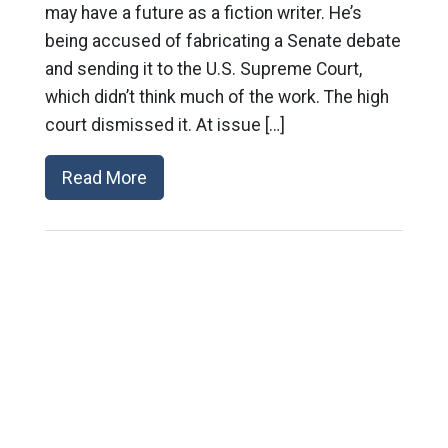
may have a future as a fiction writer. He’s
being accused of fabricating a Senate debate
and sending it to the U.S. Supreme Court,
which didn’t think much of the work. The high
court dismissed it. At issue […]
Read More