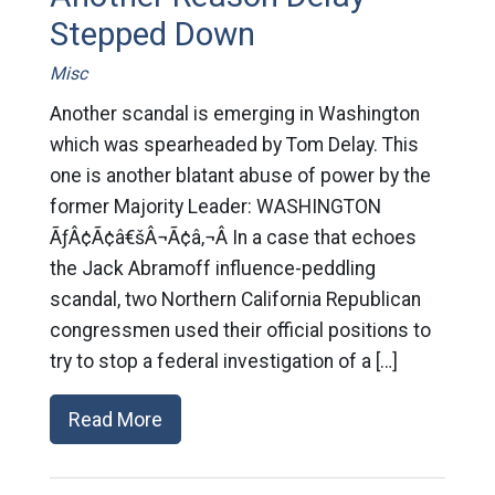
Stepped Down
Misc
Another scandal is emerging in Washington
which was spearheaded by Tom Delay. This
one is another blatant abuse of power by the
former Majority Leader: WASHINGTON
ÃƒÂ¢Ã¢â€šÂ¬Ã¢â‚¬Â In a case that echoes
the Jack Abramoff influence-peddling
scandal, two Northern California Republican
congressmen used their official positions to
try to stop a federal investigation of a […]
Read More