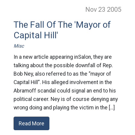
Nov 23
2005
The Fall Of The 'Mayor of
Capital Hill'
Misc
In a new article appearing inSalon, they are
talking about the possible downfall of Rep.
Bob Ney, also referred to as the “mayor of
Capital Hill”. His alleged involvement in the
Abramoff scandal could signal an end to his
political career. Ney is of course denying any
wrong doing and playing the victim in the […]
Read More