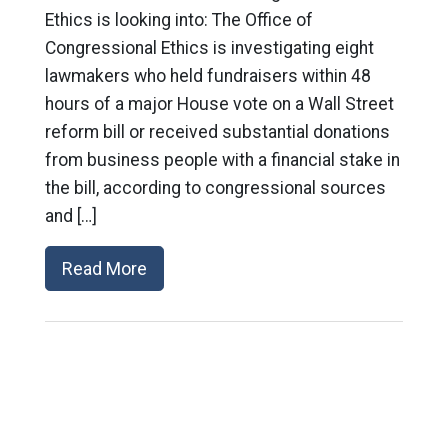
Ethics is looking into: The Office of
Congressional Ethics is investigating eight
lawmakers who held fundraisers within 48
hours of a major House vote on a Wall Street
reform bill or received substantial donations
from business people with a financial stake in
the bill, according to congressional sources
and […]
Read More