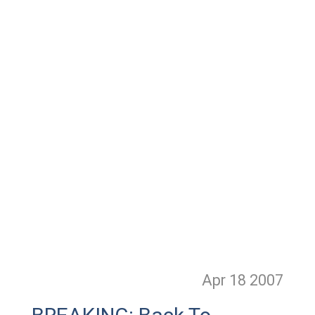
Apr 18
2007