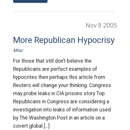
Nov 8
2005
More Republican Hypocrisy
Misc
For those that still don’t believe the
Republicans are perfect examples of
hypocrites then perhaps this article from
Reuters will change your thinking. Congress
may probe leaks in CIA prisons story Top
Republicans in Congress are considering a
investigation into leaks of information used
by The Washington Post in an article on a
covert global […]