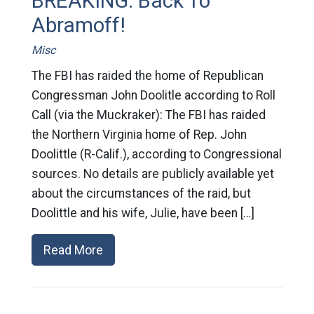
BREAKING: Back To
Abramoff!
Misc
The FBI has raided the home of Republican
Congressman John Doolitle according to Roll
Call (via the Muckraker): The FBI has raided
the Northern Virginia home of Rep. John
Doolittle (R-Calif.), according to Congressional
sources. No details are publicly available yet
about the circumstances of the raid, but
Doolittle and his wife, Julie, have been […]
Read More