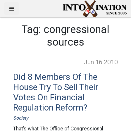
Tag:
congressional
sources
Jun 16
2010
Did 8 Members Of The
House Try To Sell Their
Votes On Financial
Regulation Reform?
Society
That’s what The Office of Congressional