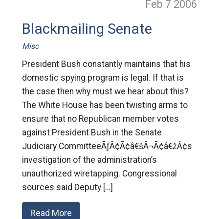
Feb 7
2006
Blackmailing Senate
Misc
President Bush constantly maintains that his
domestic spying program is legal. If that is
the case then why must we hear about this?
The White House has been twisting arms to
ensure that no Republican member votes
against President Bush in the Senate
Judiciary CommitteeÃƒÂ¢Ã¢â€šÂ¬Ã¢â€žÂ¢s
investigation of the administration’s
unauthorized wiretapping. Congressional
sources said Deputy […]
Read More