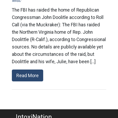
Misc
The FBI has raided the home of Republican
Congressman John Doolitle according to Roll
Call (via the Muckraker): The FBI has raided
the Northern Virginia home of Rep. John
Doolittle (R-Calif.), according to Congressional
sources. No details are publicly available yet
about the circumstances of the raid, but
Doolittle and his wife, Julie, have been […]
Read More
IntoxiNation