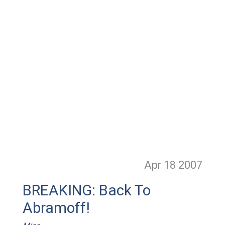
Apr 18
2007
BREAKING: Back To
Abramoff!