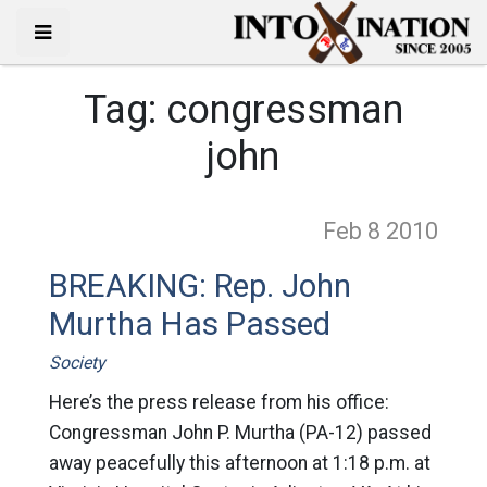
Tag:
congressman
john
Feb 8
2010
BREAKING: Rep. John
Murtha Has Passed
Society
Here’s the press release from his office:
Congressman John P. Murtha (PA-12) passed
away peacefully this afternoon at 1:18 p.m. at