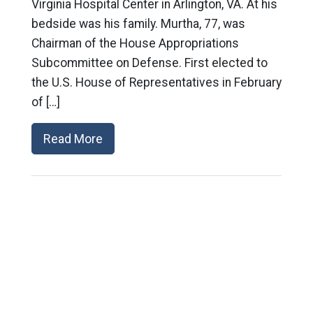
Virginia Hospital Center in Arlington, VA. At his
bedside was his family. Murtha, 77, was
Chairman of the House Appropriations
Subcommittee on Defense. First elected to
the U.S. House of Representatives in February
of […]
Read More