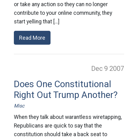
or take any action so they can no longer
contribute to your online community, they
start yelling that […]
Read More
Dec 9
2007
Does One Constitutional
Right Out Trump Another?
Misc
When they talk about warantless wiretapping,
Republicans are quick to say that the
constitution should take a back seat to