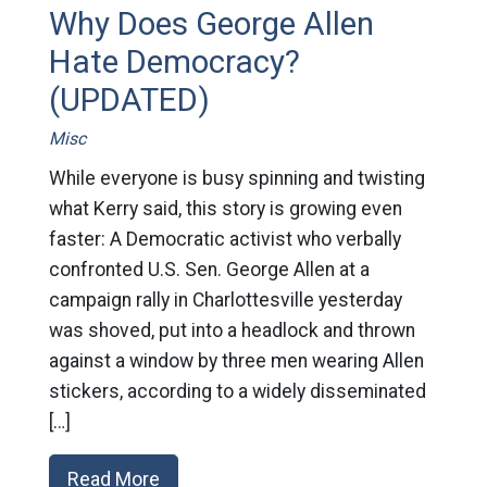
Why Does George Allen
Hate Democracy?
(UPDATED)
Misc
While everyone is busy spinning and twisting
what Kerry said, this story is growing even
faster: A Democratic activist who verbally
confronted U.S. Sen. George Allen at a
campaign rally in Charlottesville yesterday
was shoved, put into a headlock and thrown
against a window by three men wearing Allen
stickers, according to a widely disseminated
[…]
Read More