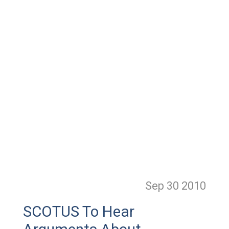
Sep 30
2010
SCOTUS To Hear