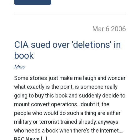
Mar 6
2006
CIA sued over 'deletions' in
book
Misc
Some stories just make me laugh and wonder
what exactly is the point, is someone really
going to buy this book and suddenly decide to
mount convert operations…doubt it, the
people who would do such a thing are either
military or terrorist trained already, anyways
who needs a book when there’s the internet….
BBC News […]