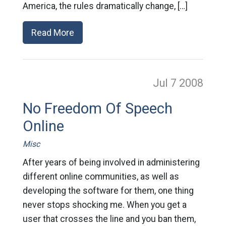
America, the rules dramatically change, […]
Read More
Jul 7
2008
No Freedom Of Speech
Online
Misc
After years of being involved in administering
different online communities, as well as
developing the software for them, one thing
never stops shocking me. When you get a
user that crosses the line and you ban them,