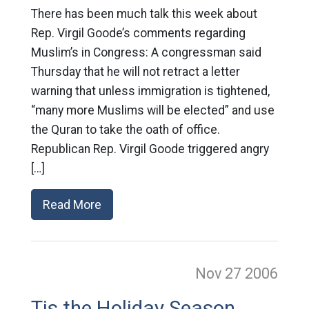
There has been much talk this week about
Rep. Virgil Goode’s comments regarding
Muslim’s in Congress: A congressman said
Thursday that he will not retract a letter
warning that unless immigration is tightened,
“many more Muslims will be elected” and use
the Quran to take the oath of office.
Republican Rep. Virgil Goode triggered angry
[…]
Read More
Nov 27
2006
Tis the Holiday Season