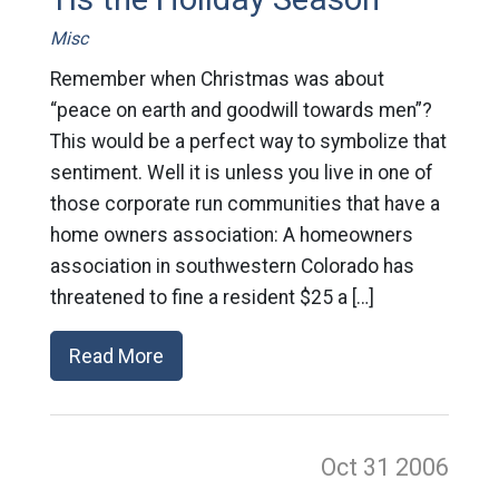
Misc
Remember when Christmas was about
“peace on earth and goodwill towards men”?
This would be a perfect way to symbolize that
sentiment. Well it is unless you live in one of
those corporate run communities that have a
home owners association: A homeowners
association in southwestern Colorado has
threatened to fine a resident $25 a […]
Read More
Oct 31
2006