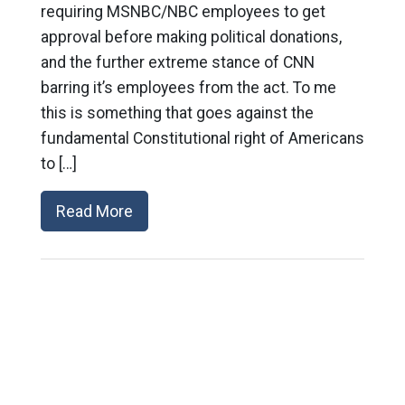
requiring MSNBC/NBC employees to get
approval before making political donations,
and the further extreme stance of CNN
barring it’s employees from the act. To me
this is something that goes against the
fundamental Constitutional right of Americans
to […]
Read More