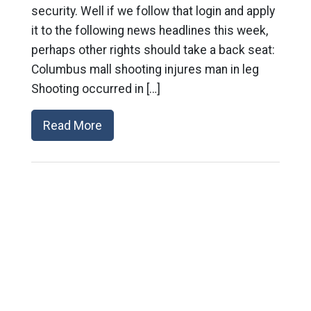
security. Well if we follow that login and apply
it to the following news headlines this week,
perhaps other rights should take a back seat:
Columbus mall shooting injures man in leg
Shooting occurred in […]
Read More