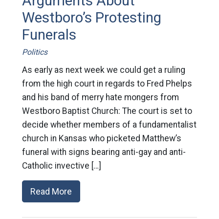
Arguments About
Westboro’s Protesting
Funerals
Politics
As early as next week we could get a ruling
from the high court in regards to Fred Phelps
and his band of merry hate mongers from
Westboro Baptist Church: The court is set to
decide whether members of a fundamentalist
church in Kansas who picketed Matthew’s
funeral with signs bearing anti-gay and anti-
Catholic invective […]
Read More