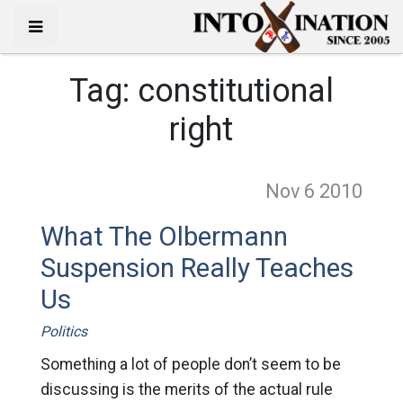
Tag:
constitutional
right
Nov 6
2010
What The Olbermann
Suspension Really Teaches
Us
Politics
Something a lot of people don’t seem to be
discussing is the merits of the actual rule