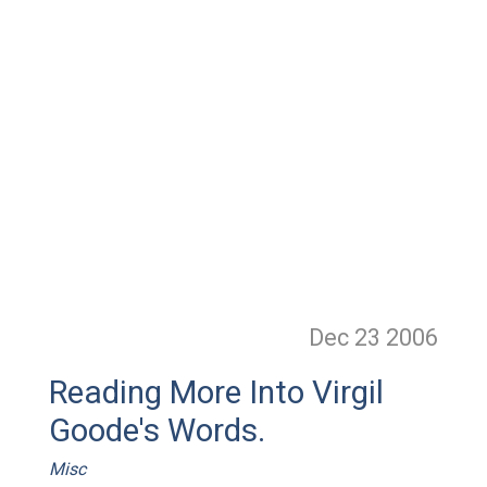
Dec 23
2006
Reading More Into Virgil
Goode's Words.
Misc