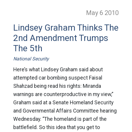
May 6
2010
Lindsey Graham Thinks The
2nd Amendment Trumps
The 5th
National Security
Here’s what Lindsey Graham said about
attempted car bombing suspect Faisal
Shahzad being read his rights: Miranda
warnings are counterproductive in my view,”
Graham said at a Senate Homeland Security
and Governmental Affairs Committee hearing
Wednesday. “The homeland is part of the
battlefield. So this idea that you get to