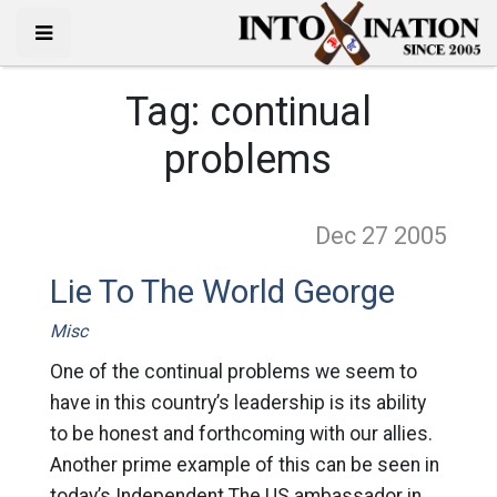
Tag:
continual
problems
Dec 27
2005
Lie To The World George
Misc
One of the continual problems we seem to
have in this country’s leadership is its ability
to be honest and forthcoming with our allies.
Another prime example of this can be seen in
today’s Independent The US ambassador in