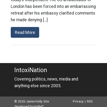
London has been forced into an embarrassing
retreat after his embassy clarified comments
he made denying […]
Read More
IntoxiNation
Covering politics, news, media and
anything else since 2005.
© 2026 Jamie Holly. Site
Privacy
|
RSS
developed by
HollyIT
.