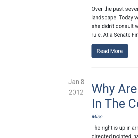
Over the past seve
landscape. Today w
she didn’t consult 
rule. At a Senate F
Read More
Jan 8
Why Are
2012
In The C
Misc
The right is up in
directed pointed, 