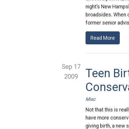
night’s New Hampshi
broadsides. When q
former senior advis
Read More
Sep 17
Teen Bi
2009
Conserva
Misc
Not that this is re
have more conservat
giving birth, a new