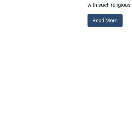
with such religious b
Read More