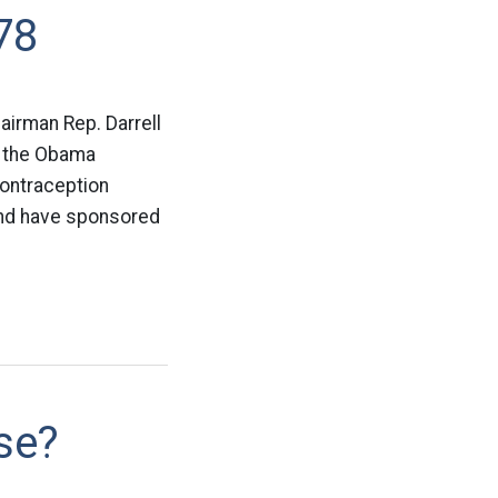
78
irman Rep. Darrell
g the Obama
contraception
and have sponsored
se?