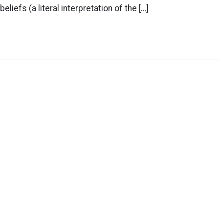
eliefs (a literal interpretation of the […]