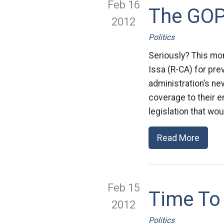
Feb 16
The GOP
2012
Politics
Seriously? This mo
Issa (R-CA) for pr
administration’s ne
coverage to their 
legislation that wou
Read More
Feb 15
Time To
2012
Politics