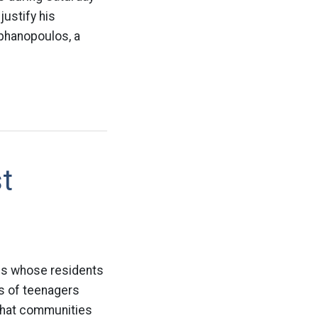
justify his
phanopoulos, a
t
ates whose residents
es of teenagers
 that communities