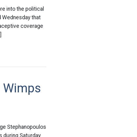
 into the political
id Wednesday that
traceptive coverage
]
t Wimps
orge Stephanopoulos
s during Saturday