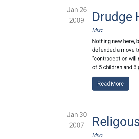
Jan 26
Drudge H
2009
Misc
Nothing new here, b
defended a move to
“contraception will
of 5 children and 6
Read More
Jan 30
Religou
2007
Misc