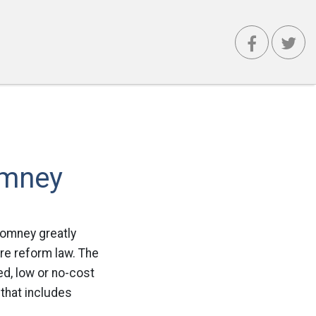
omney
Romney greatly
re reform law. The
d, low or no-cost
that includes