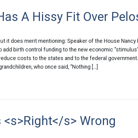
as A Hissy Fit Over Pelo
ut it does merit mentioning: Speaker of the House Nancy 
 add birth control funding to the new economic “stimulus
 reduce costs to the states and to the federal government.
 grandchildren, who once said, “Nothing […]
s <s>Right</s> Wrong