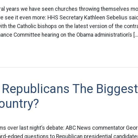
ral years we have seen churches throwing themselves more
e see it even more: HHS Secretary Kathleen Sebelius sa
with the Catholic bishops on the latest version of the con
inance Committee hearing on the Obama administration’s […
 Republicans The Bigges
ountry?
 arms over last night’s debate: ABC News commentator Ge
hard-edged questions to Republican presidential candidate