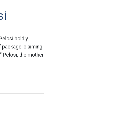
si
Pelosi boldly
” package, claiming
” Pelosi, the mother