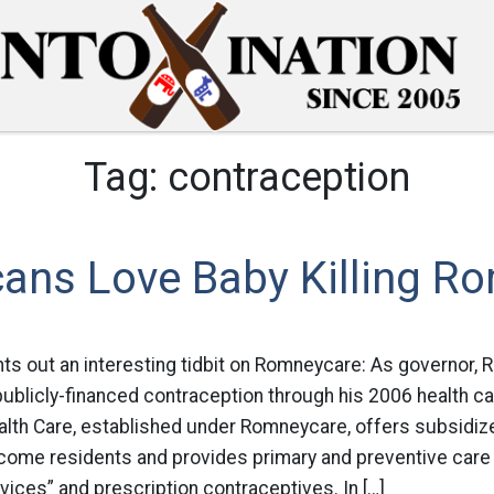
Tag:
contraception
cans Love Baby Killing R
ts out an interesting tidbit on Romneycare: As governor, 
blicly-financed contraception through his 2006 health ca
th Care, established under Romneycare, offers subsidize
ncome residents and provides primary and preventive care 
rvices” and prescription contraceptives. In […]