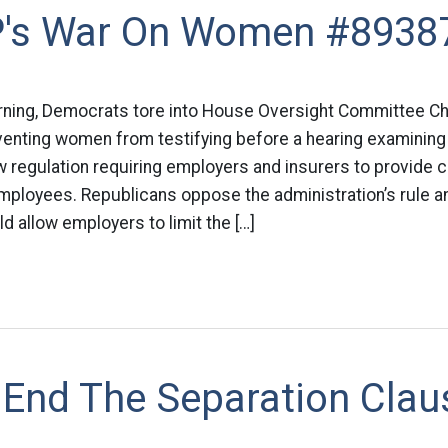
's War On Women #8938
rning, Democrats tore into House Oversight Committee Cha
eventing women from testifying before a hearing examinin
w regulation requiring employers and insurers to provide 
employees. Republicans oppose the administration’s rule 
ld allow employers to limit the […]
 End The Separation Clau