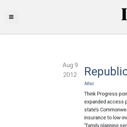
Aug 9
Republi
2012
Misc
Think Progress poin
expanded access pu
state’s Commonweal
insurance to low-i
“family planning se