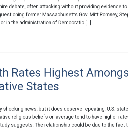
re debate, often attacking without providing evidence to 
uestioning former Massachusetts Gov. Mitt Romney, Ste
or in the administration of Democratic […]
rth Rates Highest Amongs
tive States
ally shocking news, but it does deserve repeating: U.S. st
ive religious beliefs on average tend to have higher rat
 study suggests. The relationship could be due to the fact