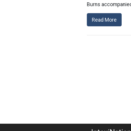
Burns accompanied 
Read More