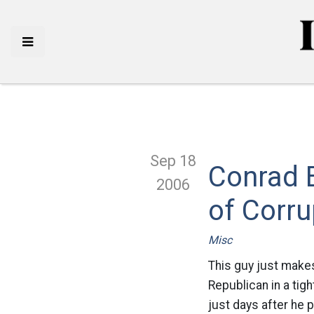
Sep 18
Conrad B
2006
of Corru
Misc
This guy just makes
Republican in a tig
just days after he 