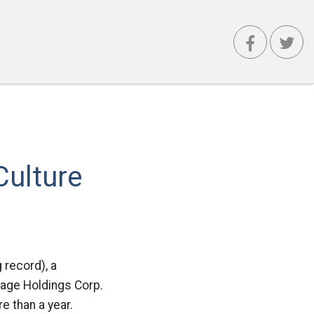
Culture
 record), a
onage Holdings Corp.
e than a year.