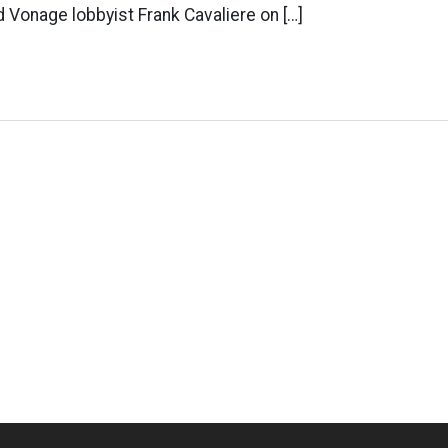
Vonage lobbyist Frank Cavaliere on […]