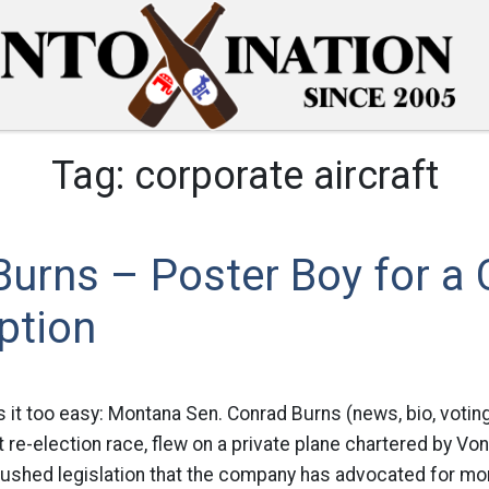
Tag:
corporate aircraft
urns – Poster Boy for a 
ption
 it too easy: Montana Sen. Conrad Burns (news, bio, voting
ht re-election race, flew on a private plane chartered by V
pushed legislation that the company has advocated for mor