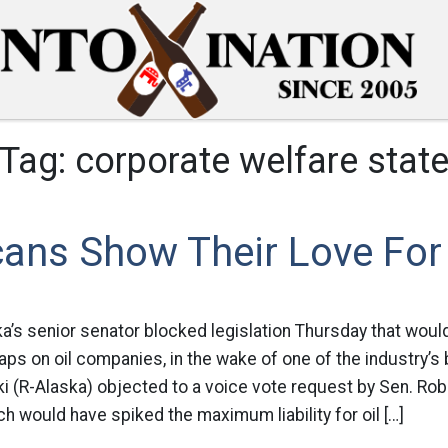
Tag:
corporate welfare stat
ans Show Their Love For 
ka’s senior senator blocked legislation Thursday that woul
caps on oil companies, in the wake of one of the industry’s
i (R-Alaska) objected to a voice vote request by Sen. Ro
hich would have spiked the maximum liability for oil […]