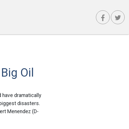
e
Big Oil
d have dramatically
 biggest disasters.
bert Menendez (D-