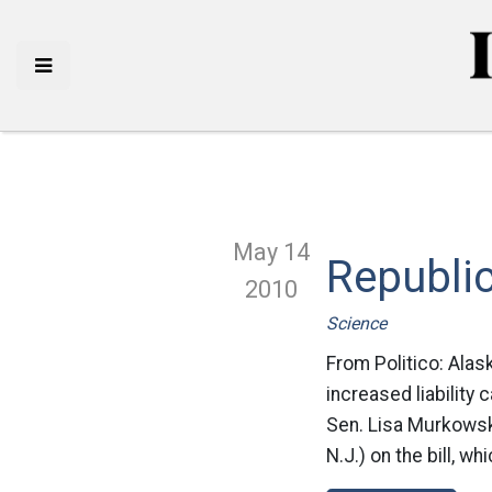
May 14
Republic
2010
Science
From Politico: Alas
increased liability 
Sen. Lisa Murkowsk
N.J.) on the bill, w