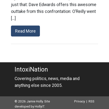
just that: Dave Edwards offers this awesome
outtake from this confrontation: O’Reilly went
[…]
Read More
IntoxiNation
Covering politics, news, media and
anything else since 2005.
© 2026 Jamie Holly. Site
Privacy
|
RSS
developed by
HollyIT
.