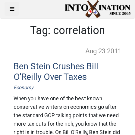
Tag:
correlation
Aug 23
2011
Ben Stein Crushes Bill
O'Reilly Over Taxes
Economy
When you have one of the best known
conservative writers on economics go after
the standard GOP talking points that we need
more tax cuts for the rich, you know that the
right is in trouble. On Bill O’Reilly, Ben Stein did