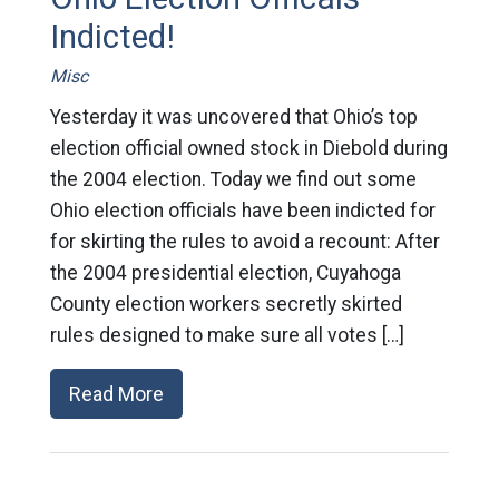
Indicted!
Misc
Yesterday it was uncovered that Ohio’s top
election official owned stock in Diebold during
the 2004 election. Today we find out some
Ohio election officials have been indicted for
for skirting the rules to avoid a recount: After
the 2004 presidential election, Cuyahoga
County election workers secretly skirted
rules designed to make sure all votes […]
Read More