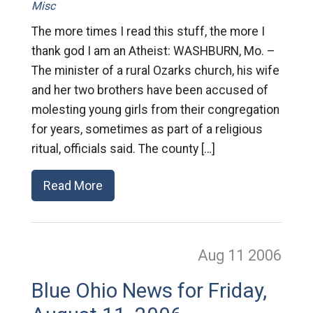
Misc
The more times I read this stuff, the more I
thank god I am an Atheist: WASHBURN, Mo. –
The minister of a rural Ozarks church, his wife
and her two brothers have been accused of
molesting young girls from their congregation
for years, sometimes as part of a religious
ritual, officials said. The county […]
Read More
Aug 11
2006
Blue Ohio News for Friday,