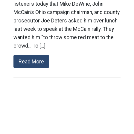
listeners today that Mike DeWine, John
McCain’s Ohio campaign chairman, and county
prosecutor Joe Deters asked him over lunch
last week to speak at the McCain rally. They
wanted him “to throw some red meat to the
crowd… To […]
Read More