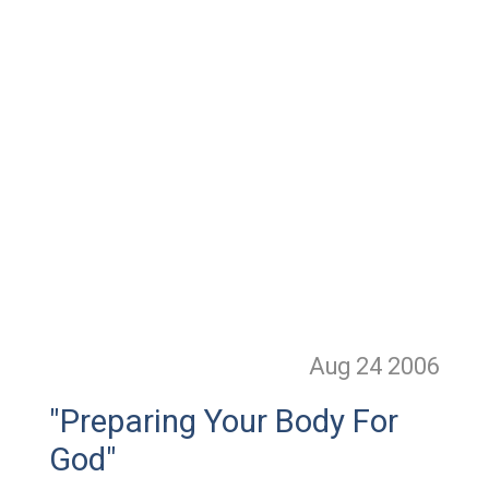
Aug 24
2006
"Preparing Your Body For
God"