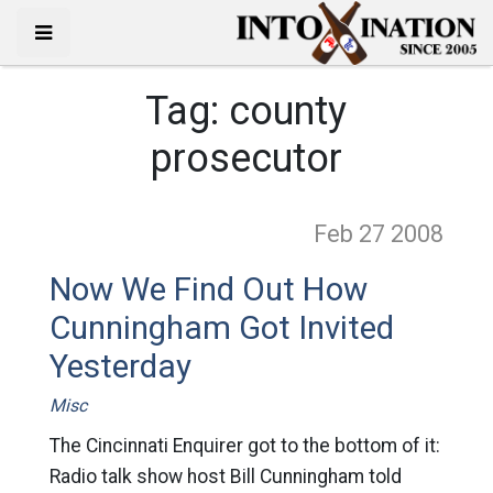
Tag:
county
prosecutor
Feb 27
2008
Now We Find Out How
Cunningham Got Invited
Yesterday
Misc
The Cincinnati Enquirer got to the bottom of it:
Radio talk show host Bill Cunningham told