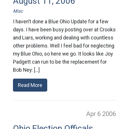
August 11, 2006
Misc
I haven’t done a Blue Ohio Update for a few
days. I have been busy posting over at Crooks
and Liars, working and dealing with countless
other problems. Well I feel bad for neglecting
my Blue Ohio, so here we go. It looks like Joy
Padgett can run to be the replacement for
Bob Ney: […]
Read More
Apr 6
2006
Ohio Election Officals