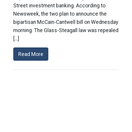
Street investment banking. According to
Newsweek, the two plan to announce the
bipartisan McCain-Cantwell bill on Wednesday
morning. The Glass-Steagall law was repealed
[…]
Read More