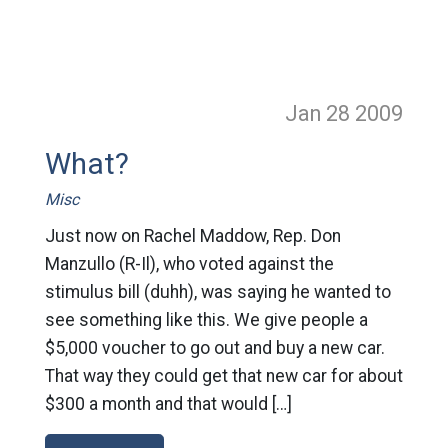
Jan 28
2009
What?
Misc
Just now on Rachel Maddow, Rep. Don
Manzullo (R-Il), who voted against the
stimulus bill (duhh), was saying he wanted to
see something like this. We give people a
$5,000 voucher to go out and buy a new car.
That way they could get that new car for about
$300 a month and that would […]