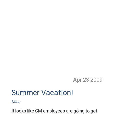
Apr 23
2009
Summer Vacation!
Misc
It looks like GM employees are going to get