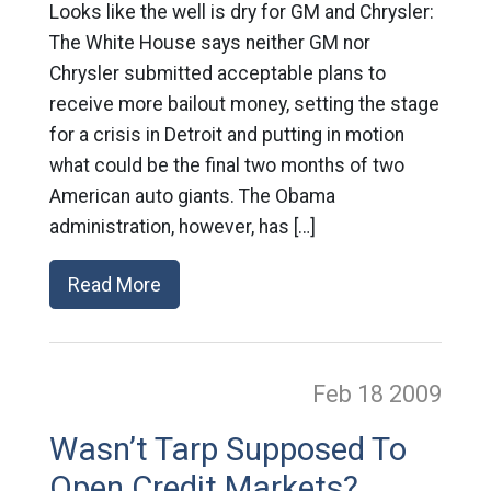
Looks like the well is dry for GM and Chrysler:
The White House says neither GM nor
Chrysler submitted acceptable plans to
receive more bailout money, setting the stage
for a crisis in Detroit and putting in motion
what could be the final two months of two
American auto giants. The Obama
administration, however, has […]
Read More
Feb 18
2009
Wasn’t Tarp Supposed To
Open Credit Markets?