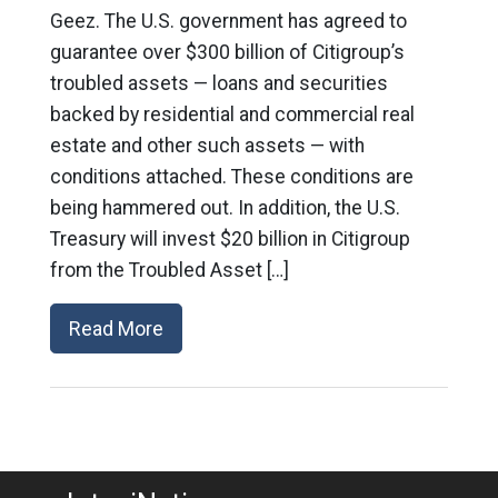
Geez. The U.S. government has agreed to
guarantee over $300 billion of Citigroup’s
troubled assets — loans and securities
backed by residential and commercial real
estate and other such assets — with
conditions attached. These conditions are
being hammered out. In addition, the U.S.
Treasury will invest $20 billion in Citigroup
from the Troubled Asset […]
Read More