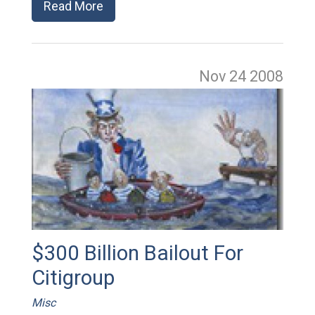
Read More
Nov 24
2008
$300 Billion Bailout For
Citigroup
Misc