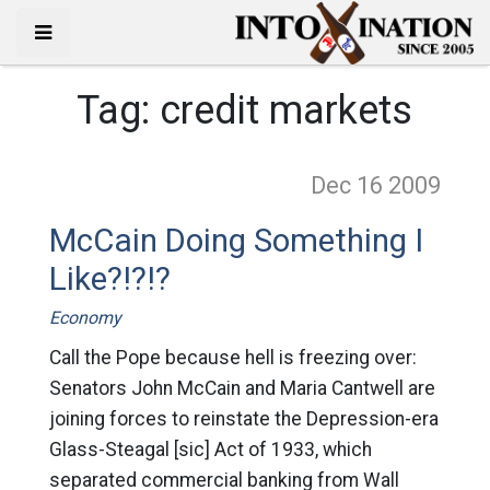
Tag:
credit markets
Dec 16
2009
McCain Doing Something I
Like?!?!?
Economy
Call the Pope because hell is freezing over:
Senators John McCain and Maria Cantwell are
joining forces to reinstate the Depression-era
Glass-Steagal [sic] Act of 1933, which
separated commercial banking from Wall