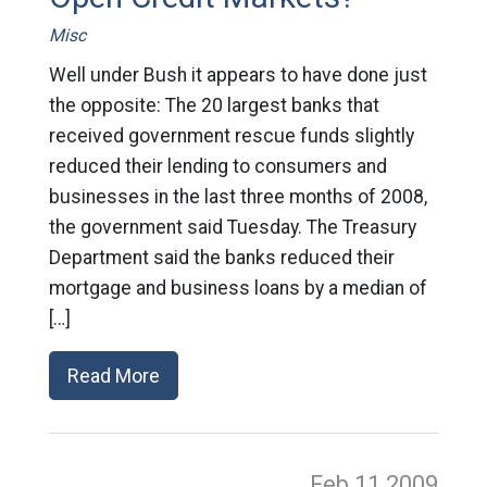
Misc
Well under Bush it appears to have done just
the opposite: The 20 largest banks that
received government rescue funds slightly
reduced their lending to consumers and
businesses in the last three months of 2008,
the government said Tuesday. The Treasury
Department said the banks reduced their
mortgage and business loans by a median of
[…]
Read More
Feb 11
2009