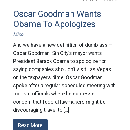
Oscar Goodman Wants
Obama To Apologizes
Misc
And we have a new definition of dumb ass –
Oscar Goodman: Sin City’s mayor wants
President Barack Obama to apologize for
saying companies shouldn’t visit Las Vegas
on the taxpayer’s dime. Oscar Goodman
spoke after a regular scheduled meeting with
tourism officials where he expressed
concern that federal lawmakers might be
discouraging travel to […]
Read More