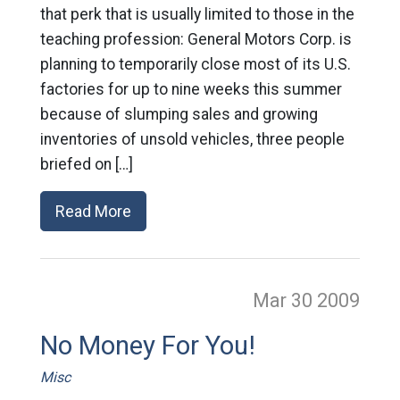
that perk that is usually limited to those in the
teaching profession: General Motors Corp. is
planning to temporarily close most of its U.S.
factories for up to nine weeks this summer
because of slumping sales and growing
inventories of unsold vehicles, three people
briefed on […]
Read More
Mar 30
2009
No Money For You!
Misc