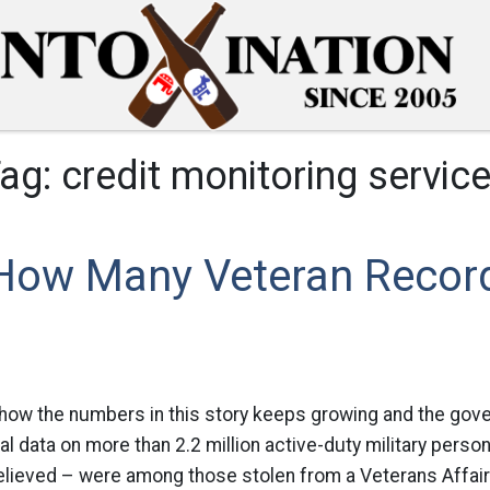
ag:
credit monitoring servic
 How Many Veteran Recor
 how the numbers in this story keeps growing and the gove
al data on more than 2.2 million active-duty military person
 believed – were among those stolen from a Veterans Affai