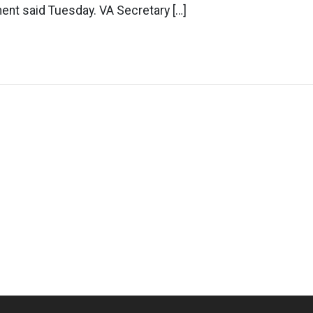
ent said Tuesday. VA Secretary […]