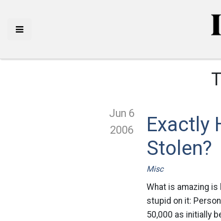
T
Jun 6
Exactly
2006
Stolen?
Misc
What is amazing is
stupid on it: Person
50,000 as initially