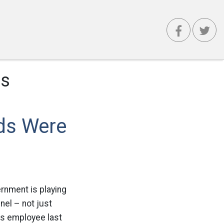
es
ds Were
rnment is playing
nel – not just
rs employee last