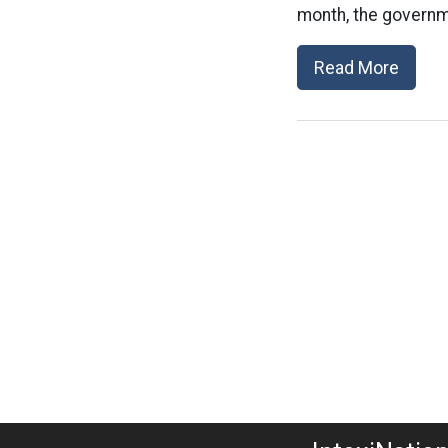
month, the governm
Read More