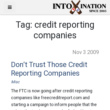
Tag:
credit reporting
companies
Nov 3
2009
Don’t Trust Those Credit
Reporting Companies
Misc
The FTC is now going after credit reporting
companies like freecreditreport.com and
starting a campaign to inform people that the