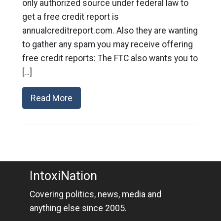
only authorized source under federal law to
get a free credit report is
annualcreditreport.com. Also they are wanting
to gather any spam you may receive offering
free credit reports: The FTC also wants you to
[…]
Read More
IntoxiNation
Covering politics, news, media and
anything else since 2005.