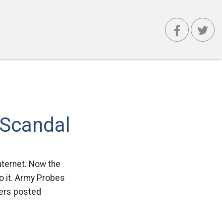
 Scandal
nternet. Now the
o it. Army Probes
iers posted