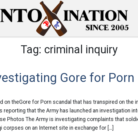
Tag:
criminal inquiry
estigating Gore for Porn
d on theGore for Porn scandal that has transpired on the i
 reporting that the Army has launched an investigation int
se Photos The Army is investigating complaints that sold
i corpses on an Internet site in exchange for […]