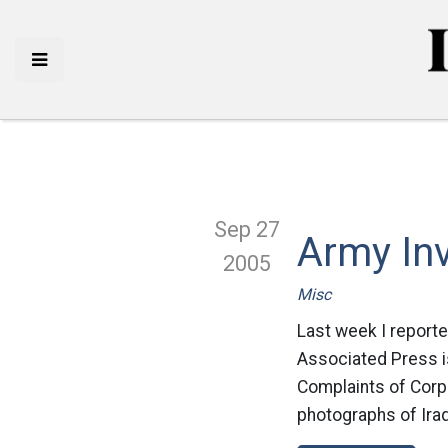
Sep 27
Army Inv
2005
Misc
Last week I reporte
Associated Press is
Complaints of Corp
photographs of Iraq