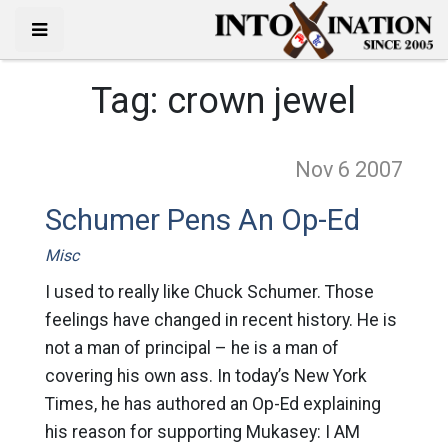
Tag:
crown jewel
Nov 6
2007
Schumer Pens An Op-Ed
Misc
I used to really like Chuck Schumer. Those
feelings have changed in recent history. He is
not a man of principal – he is a man of
covering his own ass. In today’s New York
Times, he has authored an Op-Ed explaining
his reason for supporting Mukasey: I AM