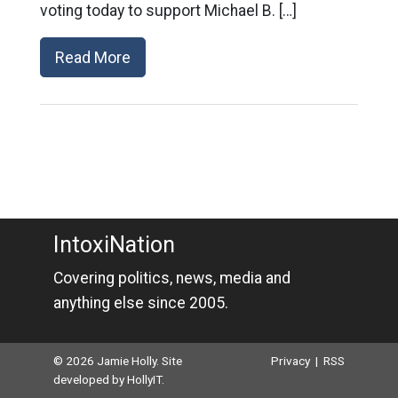
voting today to support Michael B. […]
Read More
IntoxiNation
Covering politics, news, media and
anything else since 2005.
© 2026 Jamie Holly. Site
Privacy
|
RSS
developed by
HollyIT
.