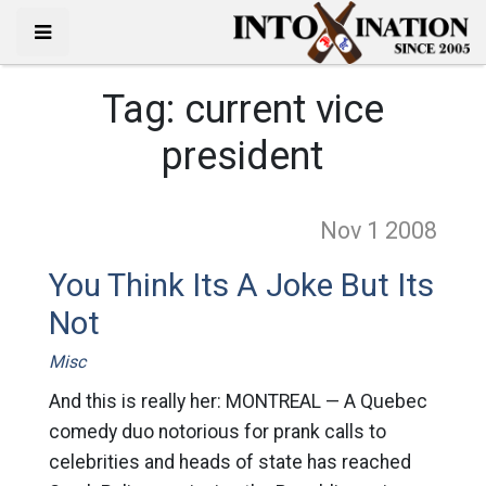
Tag:
current vice
president
Nov 1
2008
You Think Its A Joke But Its
Not
Misc
And this is really her: MONTREAL — A Quebec
comedy duo notorious for prank calls to
celebrities and heads of state has reached