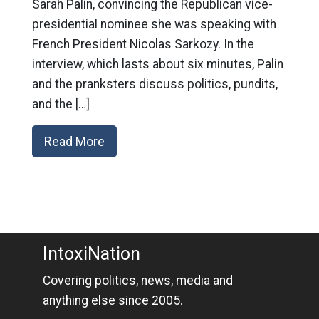
Sarah Palin, convincing the Republican vice-
presidential nominee she was speaking with
French President Nicolas Sarkozy. In the
interview, which lasts about six minutes, Palin
and the pranksters discuss politics, pundits,
and the […]
Read More
IntoxiNation
Covering politics, news, media and
anything else since 2005.