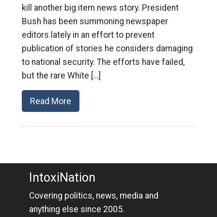
kill another big item news story. President
Bush has been summoning newspaper
editors lately in an effort to prevent
publication of stories he considers damaging
to national security. The efforts have failed,
but the rare White […]
Read More
IntoxiNation
Covering politics, news, media and
anything else since 2005.