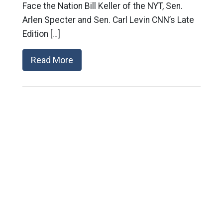
Face the Nation Bill Keller of the NYT, Sen.
Arlen Specter and Sen. Carl Levin CNN’s Late
Edition […]
Read More