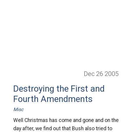
Dec 26
2005
Destroying the First and
Fourth Amendments
Misc
Well Christmas has come and gone and on the
day after, we find out that Bush also tried to