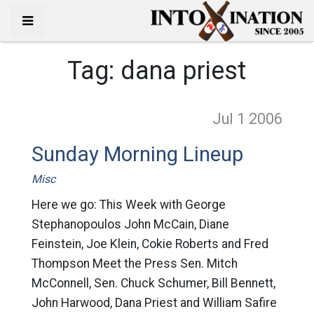
Tag:
dana priest
Jul 1
2006
Sunday Morning Lineup
Misc
Here we go: This Week with George
Stephanopoulos John McCain, Diane
Feinstein, Joe Klein, Cokie Roberts and Fred
Thompson Meet the Press Sen. Mitch
McConnell, Sen. Chuck Schumer, Bill Bennett,
John Harwood, Dana Priest and William Safire