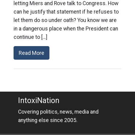
letting Miers and Rove talk to Congress. How
can he justify that statement if he refuses to
let them do so under oath? You know we are
in a dangerous place when the President can
continue to […]
Read More
IntoxiNation
Covering politics, news, media and
anything else since 2005.