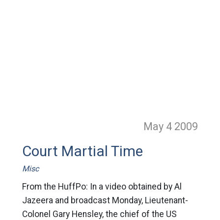
May 4
2009
Court Martial Time
Misc
From the HuffPo: In a video obtained by Al
Jazeera and broadcast Monday, Lieutenant-
Colonel Gary Hensley, the chief of the US