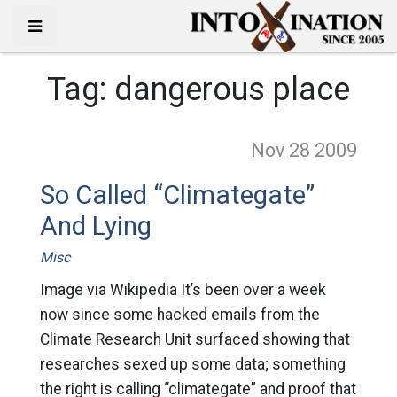
Tag:
dangerous place
Nov 28
2009
So Called “Climategate”
And Lying
Misc
Image via Wikipedia It’s been over a week
now since some hacked emails from the
Climate Research Unit surfaced showing that
researches sexed up some data; something
the right is calling “climategate” and proof that