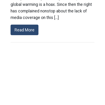
global warming is a hoax. Since then the right
has complained nonstop about the lack of
media coverage on this […]
Read More