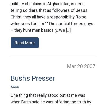
military chaplains in Afghanistan, is seen
telling soldiers that as followers of Jesus
Christ, they all have a responsibility “to be
witnesses for him.” “The special forces guys
– they hunt men basically. We […]
Read More
Mar 20
2007
Bush's Presser
Misc
One thing that really stood out at me was
when Bush said he was offering the truth by