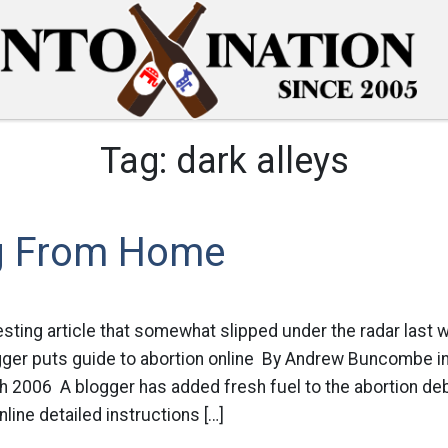
Tag:
dark alleys
g From Home
resting article that somewhat slipped under the radar last 
logger puts guide to abortion online By Andrew Buncombe 
 2006 A blogger has added fresh fuel to the abortion deb
line detailed instructions […]