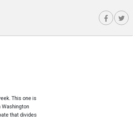
week. This one is
in Washington
ate that divides