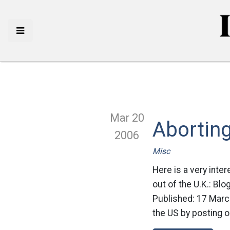
Mar 20
Abortin
2006
Misc
Here is a very inte
out of the U.K.: B
Published: 17 March
the US by posting on