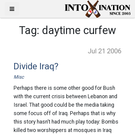
Tag:
daytime curfew
Jul 21
2006
Divide Iraq?
Misc
Perhaps there is some other good for Bush
with the current crisis between Lebanon and
Israel. That good could be the media taking
some focus off of Iraq. Perhaps that is why
this story hasn’t had much play today: Bombs
killed two worshippers at mosques in Iraq