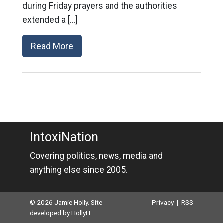
during Friday prayers and the authorities
extended a […]
Read More
IntoxiNation
Covering politics, news, media and
anything else since 2005.
© 2026 Jamie Holly. Site
Privacy
|
RSS
developed by
HollyIT
.