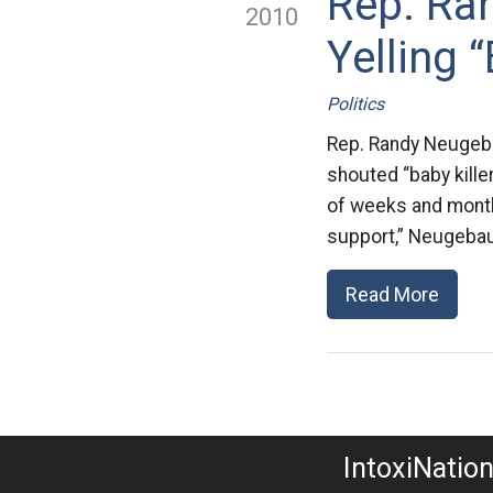
Rep. Ra
2010
Yelling 
Politics
Rep. Randy Neugeba
shouted “baby kille
of weeks and months
support,” Neugebaue
Read More
IntoxiNatio