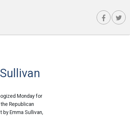
ullivan
ologized Monday for
t the Republican
st by Emma Sullivan,