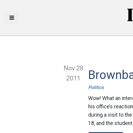
Nov 28
Brownba
2011
Politics
Wow! What an inter
his office’s reacti
during a visit to t
18, and the student 