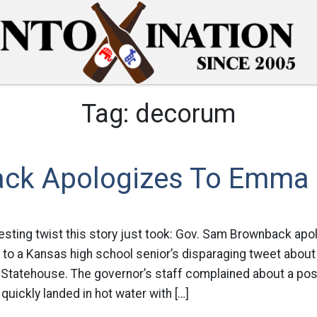
Tag:
decorum
ck Apologizes To Emma S
esting twist this story just took: Gov. Sam Brownback ap
on to a Kansas high school senior’s disparaging tweet abou
he Statehouse. The governor’s staff complained about a po
quickly landed in hot water with […]