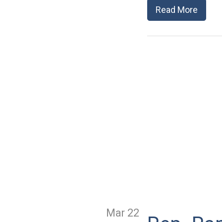
Read More
Mar 22