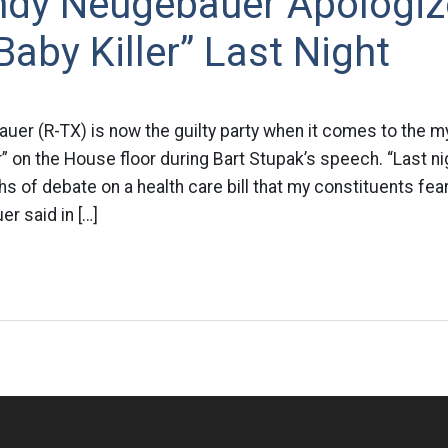
ndy Neugebauer Apologiz
“Baby Killer” Last Night
uer (R-TX) is now the guilty party when it comes to the m
r” on the House floor during Bart Stupak’s speech. “Last n
 of debate on a health care bill that my constituents fea
r said in […]
n