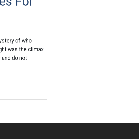
es For
ystery of who
ight was the climax
r and do not