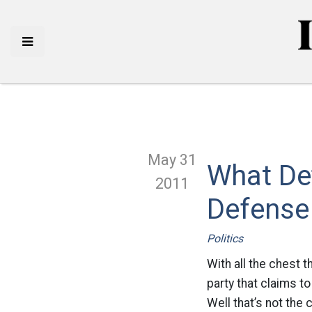
May 31
What Def
2011
Defense
Politics
With all the chest 
party that claims to
Well that’s not the 