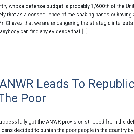
ntry whose defense budget is probably 1/600th of the Unit
ikely that as a consequence of me shaking hands or having a
r. Chavez that we are endangering the strategic interests 
k anybody can find any evidence that […]
 ANWR Leads To Republi
 The Poor
ccessfully got the ANWR provision stripped from the de
ans decided to punish the poor people in the country by h