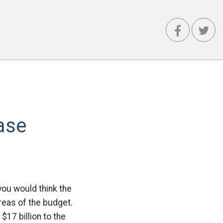
ase
you would think the
areas of the budget.
$17 billion to the