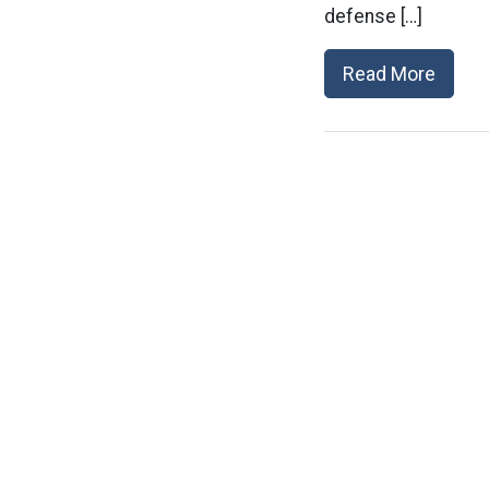
defense […]
Read More