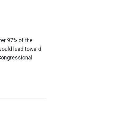
ver 97% of the
 would lead toward
 Congressional