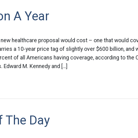
ion A Year
 new healthcare proposal would cost – one that would co
rries a 10-year price tag of slightly over $600 billion, and
rcent of all Americans having coverage, according to the
s. Edward M. Kennedy and […]
f The Day