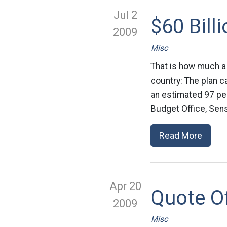
Jul 2
$60 Bill
2009
Misc
That is how much a
country: The plan ca
an estimated 97 pe
Budget Office, Sen
Read More
Apr 20
Quote O
2009
Misc