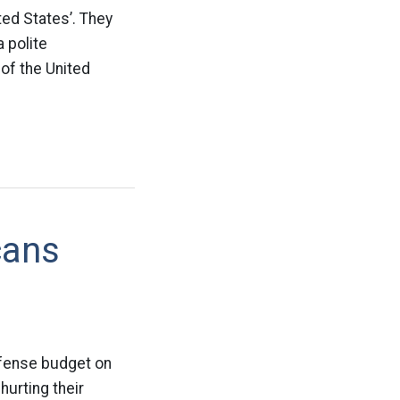
ed States’. They
 polite
of the United
cans
fense budget on
urting their