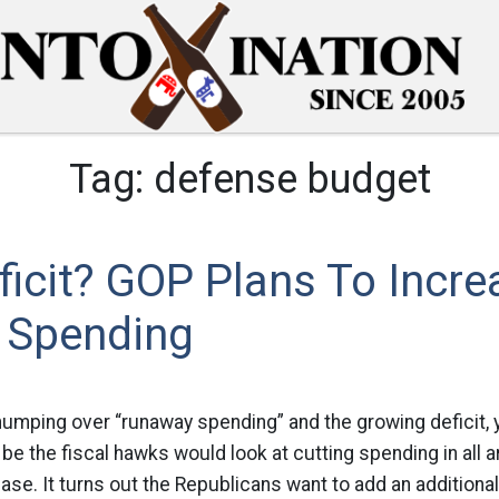
Tag:
defense budget
icit? GOP Plans To Incre
 Spending
thumping over “runaway spending” and the growing deficit, 
 be the fiscal hawks would look at cutting spending in all 
case. It turns out the Republicans want to add an additional 