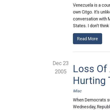
Venezuela is a cou
own Citgo. It’s unl
conversation with M
States. I don’t thin
Read More
Dec 23
Loss Of
2005
Hurting
Misc
When Democrats su
Wednesday, Republic