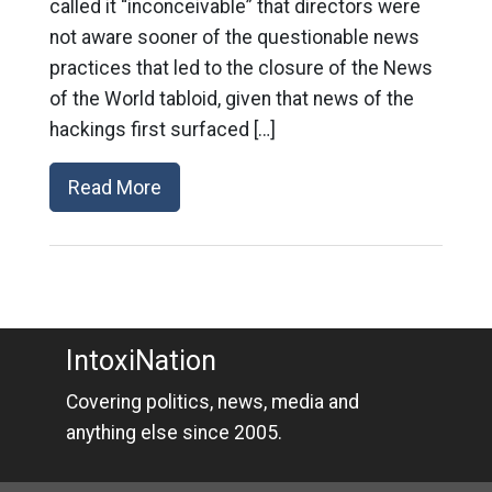
called it “inconceivable” that directors were
not aware sooner of the questionable news
practices that led to the closure of the News
of the World tabloid, given that news of the
hackings first surfaced […]
Read More
IntoxiNation
Covering politics, news, media and
anything else since 2005.