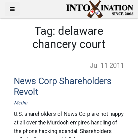
Tag:
delaware
chancery court
Jul 11
2011
News Corp Shareholders
Revolt
Media
U.S. shareholders of News Corp are not happy
at all over the Murdoch empires handling of
the phone hacking scandal. Shareholders