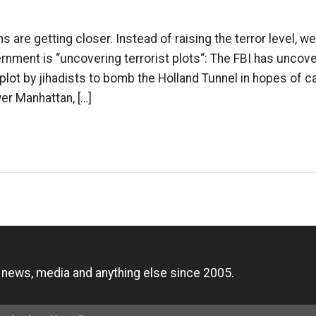
ns are getting closer. Instead of raising the terror level, w
nment is “uncovering terrorist plots“: The FBI has uncove
plot by jihadists to bomb the Holland Tunnel in hopes of ca
er Manhattan, […]
n
, news, media and anything else since 2005.