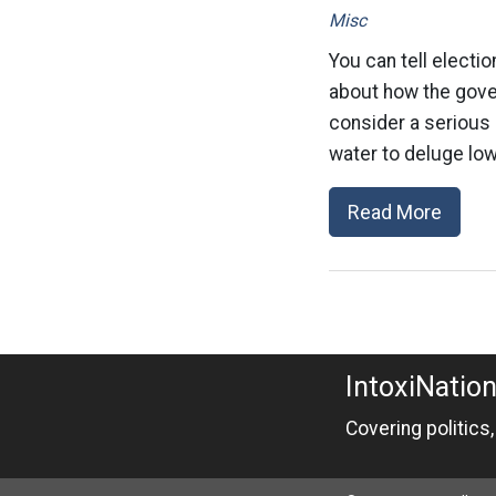
Misc
You can tell electio
about how the gover
consider a serious 
water to deluge low
Read More
IntoxiNatio
Covering politics