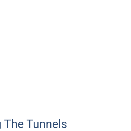
g The Tunnels