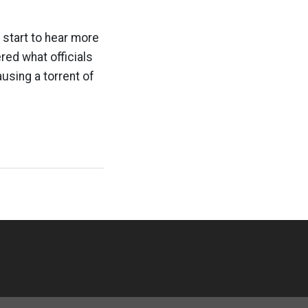
e start to hear more
red what officials
using a torrent of