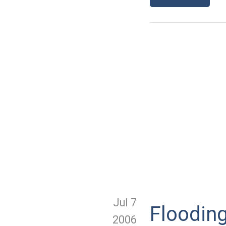
Jul 7
Floodin
2006