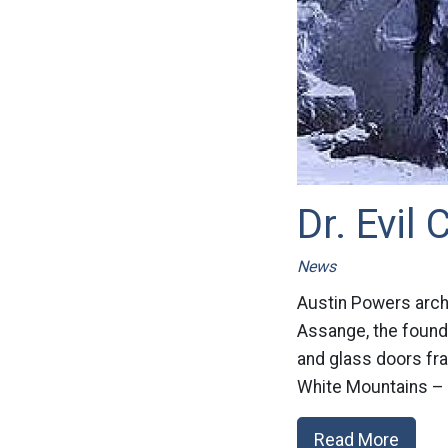
Dr. Evil
News
Austin Powers arch 
Assange, the founder
and glass doors fra
White Mountains – i
Read More