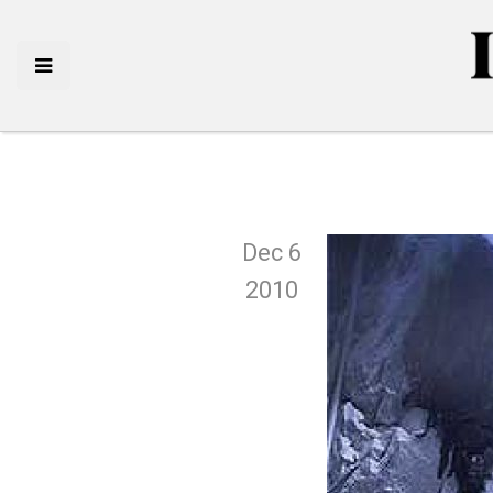
Dec 6
2010