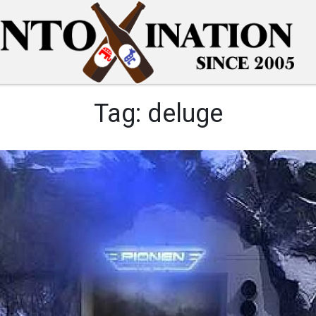
Tag:
deluge