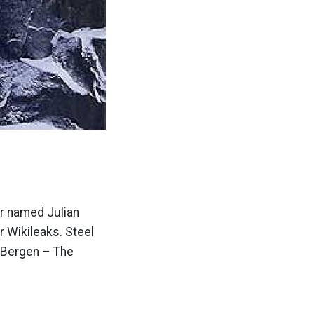
er named Julian
r Wikileaks. Steel
a Bergen – The