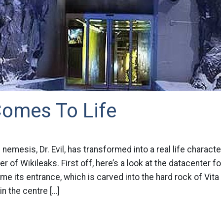
 Comes To Life
nemesis, Dr. Evil, has transformed into a real life charact
 of Wikileaks. First off, here’s a look at the datacenter fo
me its entrance, which is carved into the hard rock of Vit
n the centre […]