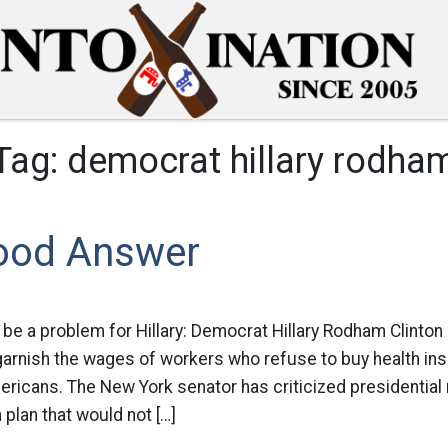
Tag:
democrat hillary rodha
ood Answer
 be a problem for Hillary: Democrat Hillary Rodham Clinto
 garnish the wages of workers who refuse to buy health in
ericans. The New York senator has criticized presidential
 plan that would not […]