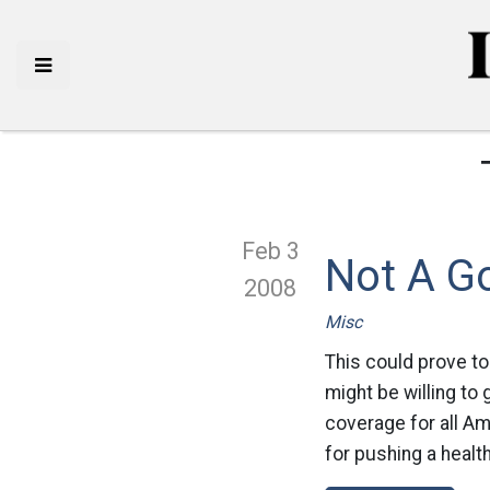
Feb 3
Not A G
2008
Misc
This could prove to
might be willing to
coverage for all Am
for pushing a health