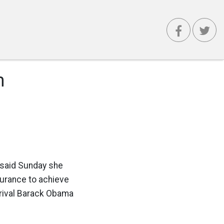
m
n said Sunday she
surance to achieve
 rival Barack Obama