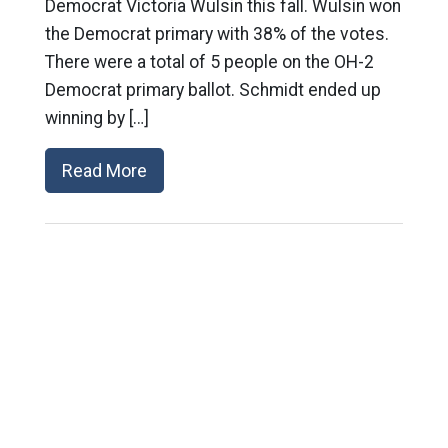
Democrat Victoria Wulsin this fall. Wulsin won
the Democrat primary with 38% of the votes.
There were a total of 5 people on the OH-2
Democrat primary ballot. Schmidt ended up
winning by […]
Read More