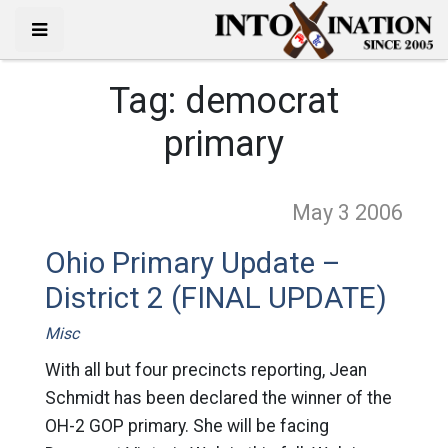
Tag:
democrat
primary
May 3
2006
Ohio Primary Update –
District 2 (FINAL UPDATE)
Misc
With all but four precincts reporting, Jean
Schmidt has been declared the winner of the
OH-2 GOP primary. She will be facing