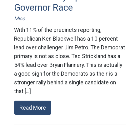
Governor Race
Misc
With 11% of the precincts reporting,
Republican Ken Blackwell has a 10 percent
lead over challenger Jim Petro. The Democrat
primary is not as close. Ted Strickland has a
54% lead over Bryan Flannery. This is actually
a good sign for the Democrats as their is a
stronger rally behind a single candidate on
that […]
Read More