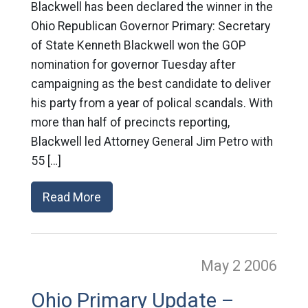
Blackwell has been declared the winner in the
Ohio Republican Governor Primary: Secretary
of State Kenneth Blackwell won the GOP
nomination for governor Tuesday after
campaigning as the best candidate to deliver
his party from a year of polical scandals. With
more than half of precincts reporting,
Blackwell led Attorney General Jim Petro with
55 […]
Read More
May 2
2006
Ohio Primary Update –