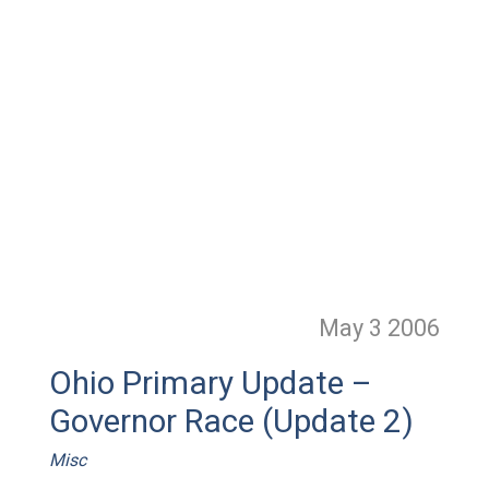
May 3
2006
Ohio Primary Update –
Governor Race (Update 2)
Misc