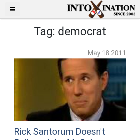
Tag:
democrat
May 18
2011
Rick Santorum Doesn't