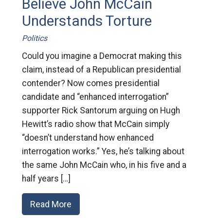
Believe John McCain
Understands Torture
Politics
Could you imagine a Democrat making this
claim, instead of a Republican presidential
contender? Now comes presidential
candidate and “enhanced interrogation”
supporter Rick Santorum arguing on Hugh
Hewitt’s radio show that McCain simply
“doesn’t understand how enhanced
interrogation works.” Yes, he’s talking about
the same John McCain who, in his five and a
half years […]
Read More