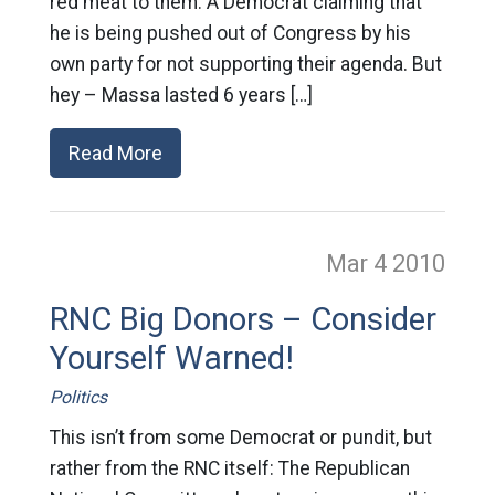
red meat to them. A Democrat claiming that
he is being pushed out of Congress by his
own party for not supporting their agenda. But
hey – Massa lasted 6 years […]
Read More
Mar 4
2010
RNC Big Donors – Consider
Yourself Warned!
Politics
This isn’t from some Democrat or pundit, but
rather from the RNC itself: The Republican