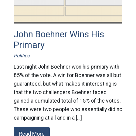
John Boehner Wins His
Primary
Politics
Last night John Boehner won his primary with
85% of the vote. A win for Boehner was all but
guaranteed, but what makes it interesting is
that the two challengers Boehner faced
gained a cumulated total of 15% of the votes.
These were two people who essentially did no
campaigning at all and in a […]
Read More