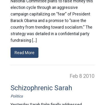
National Committee plans to raise money this
election cycle through an aggressive
campaign capitalizing on “fear” of President
Barack Obama and a promise to “save the
country from trending toward socialism.” The
strategy was detailed in a confidential party
fundraising […]
Read More
Feb 8
2010
Schizophrenic Sarah
Politics
Yesterday Sarah Palin finally addressed