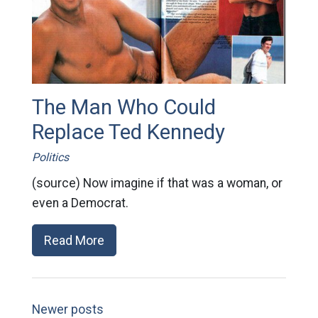
The Man Who Could
Replace Ted Kennedy
Politics
(source) Now imagine if that was a woman, or
even a Democrat.
Read More
Newer posts