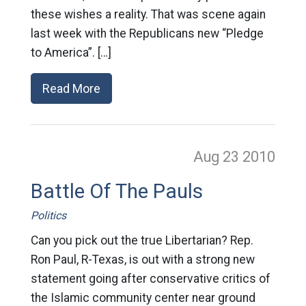
these wishes a reality. That was scene again
last week with the Republicans new “Pledge
to America”. […]
Read More
Aug 23
2010
Battle Of The Pauls
Politics
Can you pick out the true Libertarian? Rep.
Ron Paul, R-Texas, is out with a strong new
statement going after conservative critics of
the Islamic community center near ground