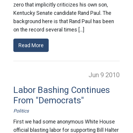
zero that implicitly criticizes his own son,
Kentucky Senate candidate Rand Paul. The
background here is that Rand Paul has been
on the record several times […]
Read More
Jun 9
2010
Labor Bashing Continues
From "Democrats"
Politics
First we had some anonymous White House
official blasting labor for supporting Bill Halter