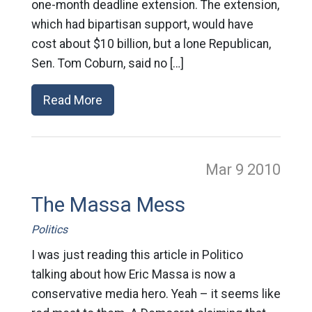
one-month deadline extension. The extension,
which had bipartisan support, would have
cost about $10 billion, but a lone Republican,
Sen. Tom Coburn, said no […]
Read More
Mar 9
2010
The Massa Mess
Politics
I was just reading this article in Politico
talking about how Eric Massa is now a
conservative media hero. Yeah – it seems like