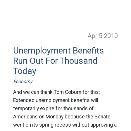
Apr 5
2010
Unemployment Benefits
Run Out For Thousand
Today
Economy
And we can thank Tom Coburn for this:
Extended unemployment benefits will
temporarily expire for thousands of
Americans on Monday because the Senate
went on its spring recess without approving a