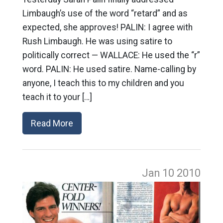
Limbaugh’s use of the word “retard” and as
expected, she approves! PALIN: I agree with
Rush Limbaugh. He was using satire to
politically correct — WALLACE: He used the “r”
word. PALIN: He used satire. Name-calling by
anyone, I teach this to my children and you
teach it to your […]
Read More
Jan 10
2010