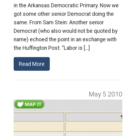
in the Arkansas Democratic Primary. Now we
got some other senior Democrat doing the
same. From Sam Stein: Another senior
Democrat (who also would not be quoted by
name) echoed the point in an exchange with
the Huffington Post. “Labor is […]
Read More
May 5
2010