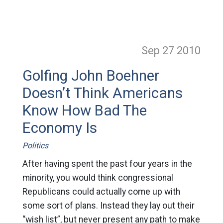
Sep 27
2010
Golfing John Boehner
Doesn’t Think Americans
Know How Bad The
Economy Is
Politics
After having spent the past four years in the
minority, you would think congressional
Republicans could actually come up with
some sort of plans. Instead they lay out their
“wish list”, but never present any path to make