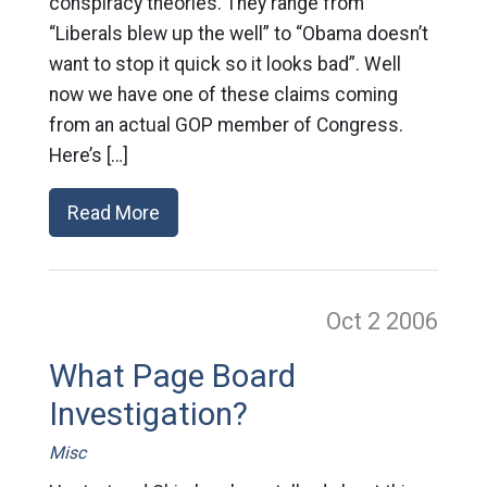
conspiracy theories. They range from
“Liberals blew up the well” to “Obama doesn’t
want to stop it quick so it looks bad”. Well
now we have one of these claims coming
from an actual GOP member of Congress.
Here’s […]
Read More
Oct 2
2006
What Page Board
Investigation?
Misc