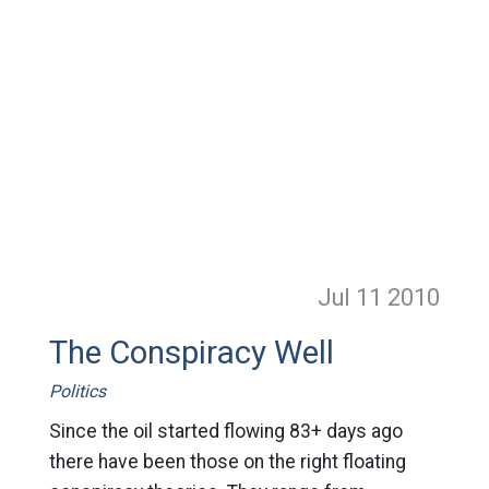
Jul 11
2010
The Conspiracy Well
Politics
Since the oil started flowing 83+ days ago
there have been those on the right floating