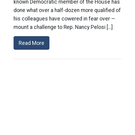
known Democratic member of the House has
done what over a half-dozen more qualified of
his colleagues have cowered in fear over —
mount a challenge to Rep. Nancy Pelosi […]
Read More