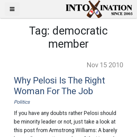
Tag:
democratic
member
Nov 15
2010
Why Pelosi Is The Right
Woman For The Job
Politics
If you have any doubts rather Pelosi should
be minority leader or not, just take a look at
this post from Armstrong Williams: A barely