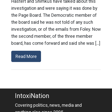
Hastert and Shimkus have talked about this
investigation and were saying it was done by
the Page Board. The Democratic member of
the board said he was not told of any such
investigation, or of the emails from Foley. Now
the second member, of the three member
board, has come forward and said she was […]
Read More
IntoxiNation
Covering politics, news, media and