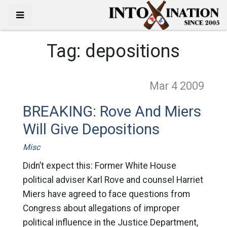
Tag:
depositions
Mar 4
2009
BREAKING: Rove And Miers
Will Give Depositions
Misc
Didn’t expect this: Former White House
political adviser Karl Rove and counsel Harriet
Miers have agreed to face questions from
Congress about allegations of improper
political influence in the Justice Department,