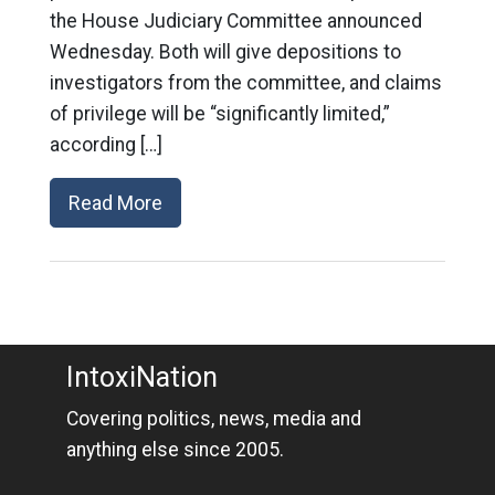
the House Judiciary Committee announced
Wednesday. Both will give depositions to
investigators from the committee, and claims
of privilege will be “significantly limited,”
according […]
Read More
IntoxiNation
Covering politics, news, media and
anything else since 2005.