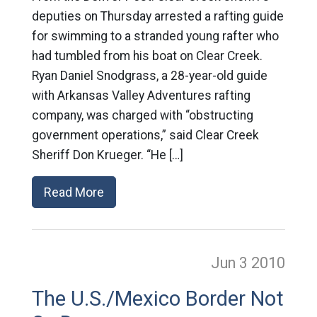
deputies on Thursday arrested a rafting guide
for swimming to a stranded young rafter who
had tumbled from his boat on Clear Creek.
Ryan Daniel Snodgrass, a 28-year-old guide
with Arkansas Valley Adventures rafting
company, was charged with “obstructing
government operations,” said Clear Creek
Sheriff Don Krueger. “He […]
Read More
Jun 3
2010
The U.S./Mexico Border Not