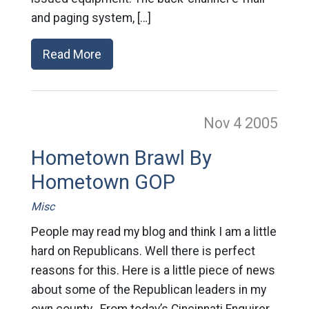
and paging system, […]
Read More
Nov 4
2005
Hometown Brawl By
Hometown GOP
Misc
People may read my blog and think I am a little
hard on Republicans. Well there is perfect
reasons for this. Here is a little piece of news
about some of the Republican leaders in my