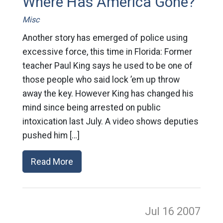
Where Has America Gone?
Misc
Another story has emerged of police using
excessive force, this time in Florida: Former
teacher Paul King says he used to be one of
those people who said lock ’em up throw
away the key. However King has changed his
mind since being arrested on public
intoxication last July. A video shows deputies
pushed him […]
Read More
Jul 16
2007