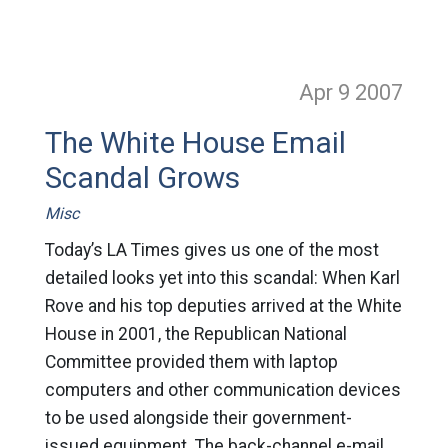
Apr 9
2007
The White House Email
Scandal Grows
Misc
Today’s LA Times gives us one of the most
detailed looks yet into this scandal: When Karl
Rove and his top deputies arrived at the White
House in 2001, the Republican National
Committee provided them with laptop
computers and other communication devices
to be used alongside their government-
issued equipment. The back-channel e-mail