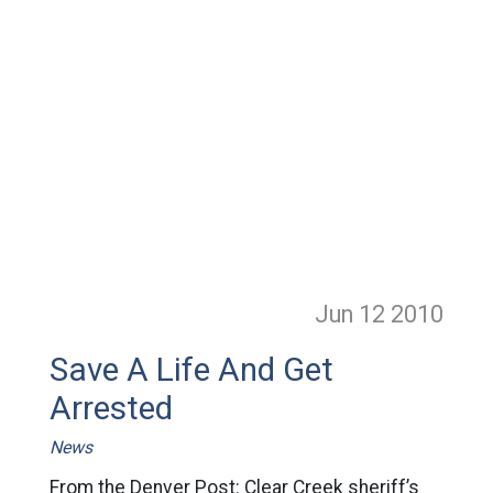
Jun 12
2010
Save A Life And Get
Arrested
News
From the Denver Post: Clear Creek sheriff’s