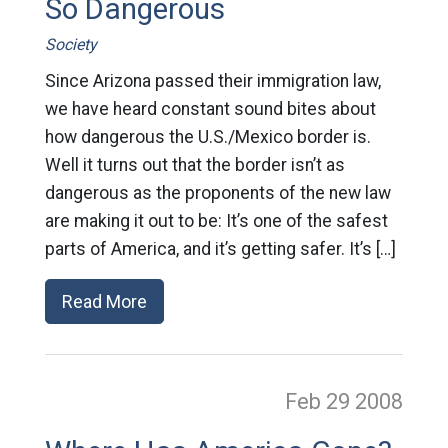
So Dangerous
Society
Since Arizona passed their immigration law,
we have heard constant sound bites about
how dangerous the U.S./Mexico border is.
Well it turns out that the border isn’t as
dangerous as the proponents of the new law
are making it out to be: It’s one of the safest
parts of America, and it’s getting safer. It’s […]
Read More
Feb 29
2008