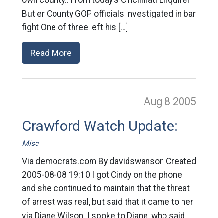
own county.. From today’s Cincinnati Enquirer
Butler County GOP officials investigated in bar
fight One of three left his […]
Read More
Aug 8
2005
Crawford Watch Update:
Misc
Via democrats.com By davidswanson Created
2005-08-08 19:10 I got Cindy on the phone
and she continued to maintain that the threat
of arrest was real, but said that it came to her
via Diane Wilson. I spoke to Diane, who said