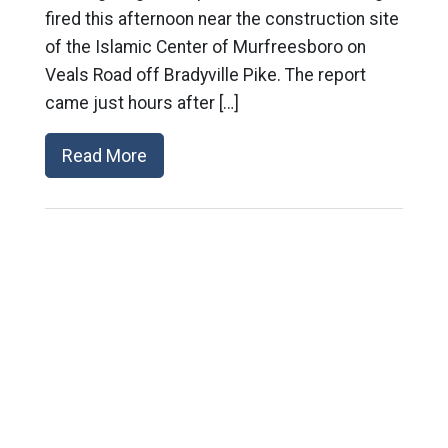
fired this afternoon near the construction site
of the Islamic Center of Murfreesboro on
Veals Road off Bradyville Pike. The report
came just hours after […]
Read More