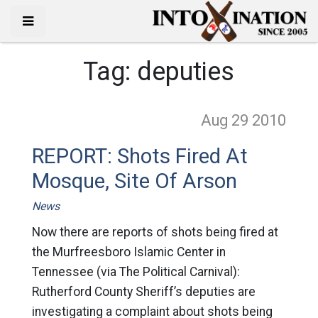
Tag:
deputies
Aug 29
2010
REPORT: Shots Fired At
Mosque, Site Of Arson
News
Now there are reports of shots being fired at
the Murfreesboro Islamic Center in
Tennessee (via The Political Carnival):
Rutherford County Sheriff’s deputies are
investigating a complaint about shots being