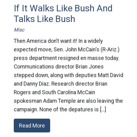
If It Walks Like Bush And
Talks Like Bush
Misc
Then America don’t want it! In a widely
expected move, Sen. John McCain‘s (R-Ariz.)
press department resigned en masse today.
Communications director Brian Jones
stepped down, along with deputies Matt David
and Danny Diaz. Research director Brian
Rogers and South Carolina McCain
spokesman Adam Temple are also leaving the
campaign. None of the depatures is […]
Read More