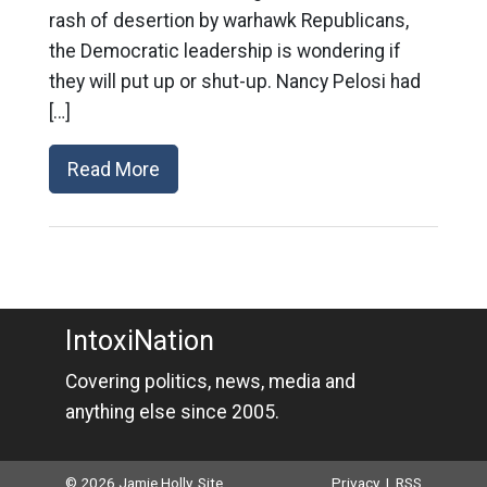
rash of desertion by warhawk Republicans,
the Democratic leadership is wondering if
they will put up or shut-up. Nancy Pelosi had
[…]
Read More
IntoxiNation
Covering politics, news, media and
anything else since 2005.
© 2026 Jamie Holly. Site
Privacy
|
RSS