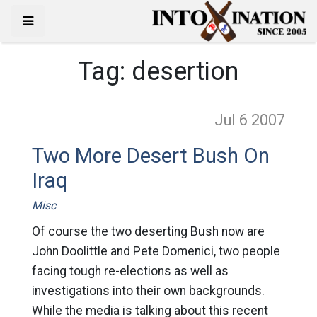
Tag:
desertion
Jul 6
2007
Two More Desert Bush On
Iraq
Misc
Of course the two deserting Bush now are
John Doolittle and Pete Domenici, two people
facing tough re-elections as well as
investigations into their own backgrounds.
While the media is talking about this recent