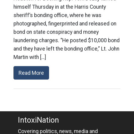
himself Thursday in at the Harris County
sheriff’s bonding office, where he was
photographed, fingerprinted and released on
bond on state conspiracy and money
laundering charges. “He posted $10,000 bond
and they have left the bonding office,” Lt. John
Martin with […]
Read More
IntoxiNation
Covering politics, news, media and