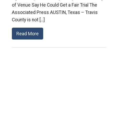
of Venue Say He Could Get a Fair Trial The
Associated Press AUSTIN, Texas – Travis
County is not […]
Read More