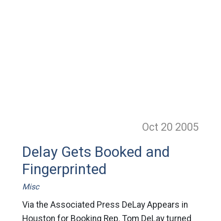
Oct 20
2005
Delay Gets Booked and
Fingerprinted
Misc
Via the Associated Press DeLay Appears in
Houston for Booking Rep. Tom DeLay turned