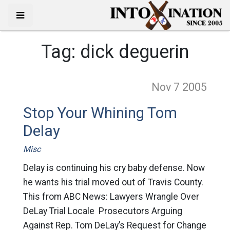
Tag:
dick deguerin
Nov 7
2005
Stop Your Whining Tom
Delay
Misc
Delay is continuing his cry baby defense. Now
he wants his trial moved out of Travis County.
This from ABC News: Lawyers Wrangle Over
DeLay Trial Locale Prosecutors Arguing
Against Rep. Tom DeLay’s Request for Change