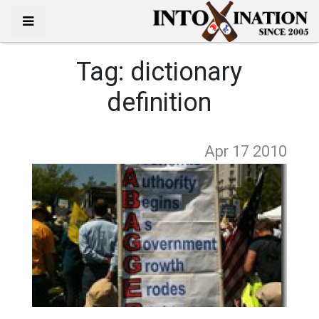
Tag:
dictionary
definition
Apr 17
2010