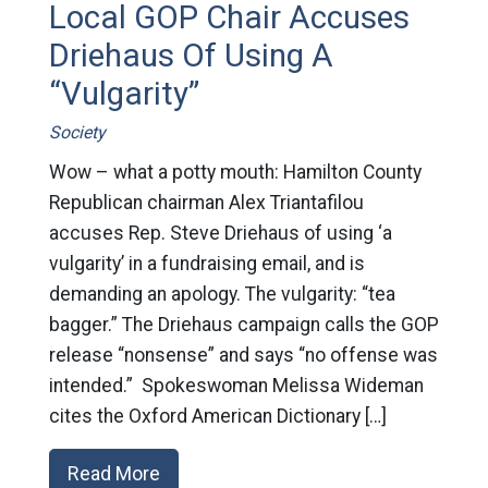
Local GOP Chair Accuses
Driehaus Of Using A
“Vulgarity”
Society
Wow – what a potty mouth: Hamilton County
Republican chairman Alex Triantafilou
accuses Rep. Steve Driehaus of using ‘a
vulgarity’ in a fundraising email, and is
demanding an apology. The vulgarity: “tea
bagger.” The Driehaus campaign calls the GOP
release “nonsense” and says “no offense was
intended.” Spokeswoman Melissa Wideman
cites the Oxford American Dictionary […]
Read More